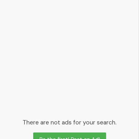
There are not ads for your search.