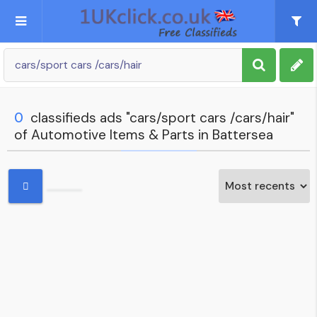
Post an Ad
Sign up
0
classifieds ads "cars/sport cars /cars/hair"
of Automotive Items & Parts in Battersea
My account