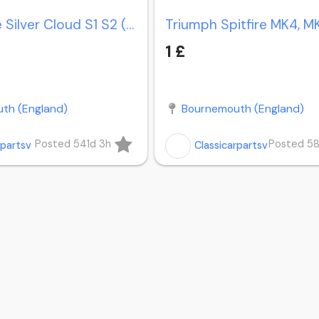
Rolls-Royce Silver Cloud S1 S2 (1959-1962) bumpers
1 £
th (England)
Bournemouth (England)
Posted 541d 3h
Posted 5
rpartsv
Classicarpartsv