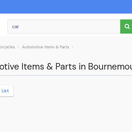
orcycles
Automotive Items & Parts
motive Items & Parts in Bournemo
List