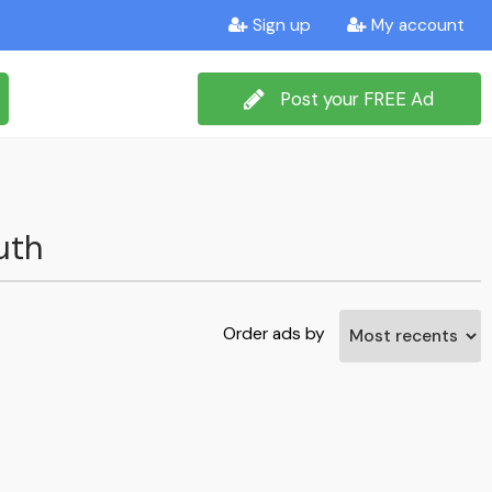
Sign up
My account
Post your FREE Ad
uth
Order ads by