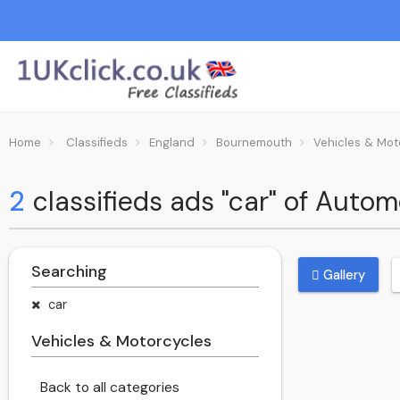
Home
Classifieds
England
Bournemouth
Vehicles & Mot
2
classifieds ads "car" of Auto
Searching
Gallery
car
Vehicles & Motorcycles
Back to all categories