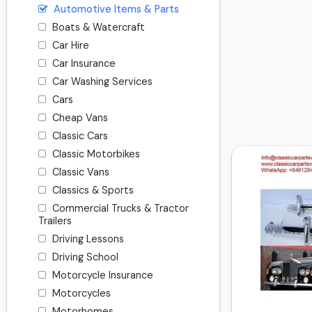
Automotive Items & Parts
Boats & Watercraft
Car Hire
Car Insurance
Car Washing Services
Cars
Cheap Vans
Classic Cars
Classic Motorbikes
Classic Vans
Classics & Sports
Commercial Trucks & Tractor
Trailers
Driving Lessons
Driving School
Motorcycle Insurance
Motorcycles
Motorhomes