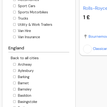
Sport Cars
Sports Motorbikes
1 £
Trucks
Utility & Work Trailers
Van Hire
Bournemou
Van Insurance
England
Classica
Back to all cities
Archway
Aylesbury
Barking
Barnet
Barnsley
Basildon
Basingstoke