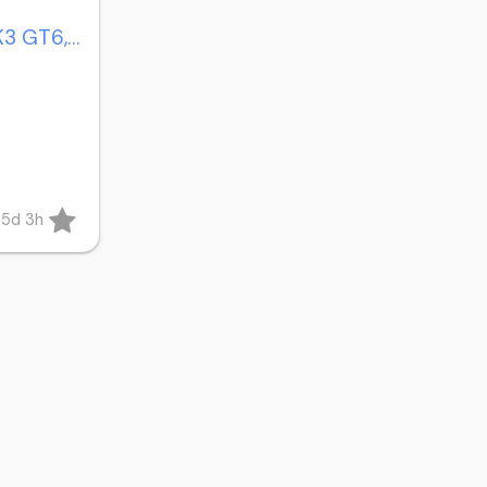
Triumph Spitfire MK4, MK3 GT6, 1500 bumpers
85d 3h