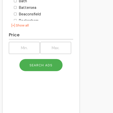
Bath
Battersea
Beaconsfield
Beckenham
[+] Show all
Becontree
Bedford
Price
Bexley
Billington
Birkenhead
Birmingham
Blackburn
Blackpool
Bletchley
Bolton
Bournemouth
Bracknell
Bracknell Forest
Bradford