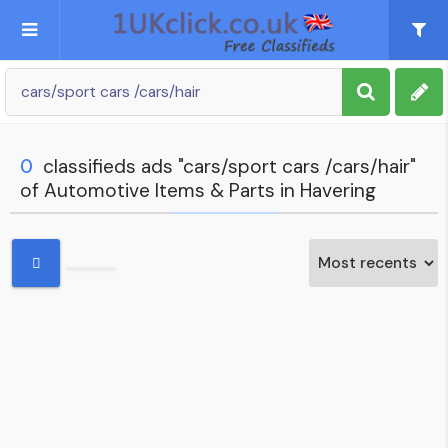
Post an Ad
Sign up
0
classifieds ads "cars/sport cars /cars/hair"
of Automotive Items & Parts in Havering
My account