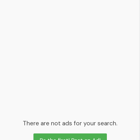
There are not ads for your search.