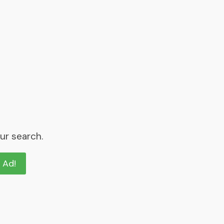
ur search.
n Ad!