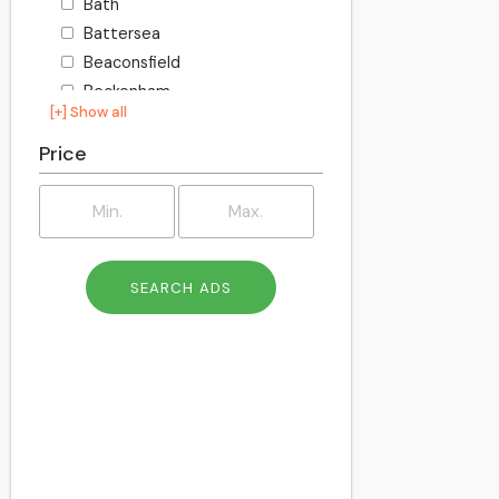
Bath
Battersea
Beaconsfield
Beckenham
[+] Show all
Becontree
Bedford
Price
Bexley
Billington
Birkenhead
Birmingham
Blackburn
Blackpool
Bletchley
Bolton
Bournemouth
Bracknell
Bracknell Forest
Bradford