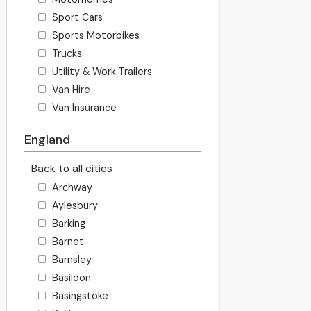
Sport Cars
Sports Motorbikes
Trucks
Utility & Work Trailers
Van Hire
Van Insurance
England
Back to all cities
Archway
Aylesbury
Barking
Barnet
Barnsley
Basildon
Basingstoke