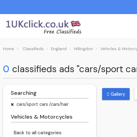
Home
Classifieds
England
Hillingdon
Vehicles & Motorc
0
classifieds ads "cars/sport ca
Searching
Gallery
cars/sport cars /cars/hair
Vehicles & Motorcycles
Back to all categories