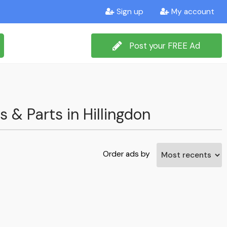
Sign up
My account
Post your FREE Ad
s & Parts in Hillingdon
Order ads by