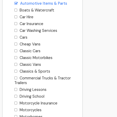
Automotive Items & Parts
Boats & Watercraft
Car Hire
Car Insurance
Car Washing Services
Cars
Cheap Vans
Classic Cars
Classic Motorbikes
Classic Vans
Classics & Sports
Commercial Trucks & Tractor
Trailers
Driving Lessons
Driving School
Motorcycle Insurance
Motorcycles
Motorhomes