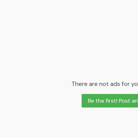
There are not ads for yo
Be the first! Post a