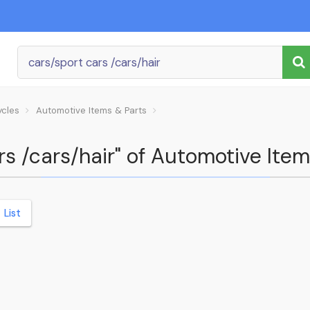
ycles
Automotive Items & Parts
rs /cars/hair" of Automotive Item
List