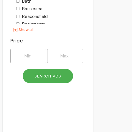
Bath
Battersea
Beaconsfield
Beckenham
[+] Show all
Becontree
Bedford
Price
Bexley
Billington
Birkenhead
Birmingham
Blackburn
Blackpool
Bletchley
Bolton
Bournemouth
Bracknell
Bracknell Forest
Bradford