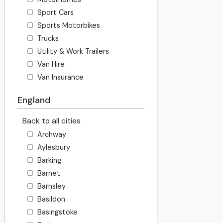
Sport Cars
Sports Motorbikes
Trucks
Utility & Work Trailers
Van Hire
Van Insurance
England
Back to all cities
Archway
Aylesbury
Barking
Barnet
Barnsley
Basildon
Basingstoke