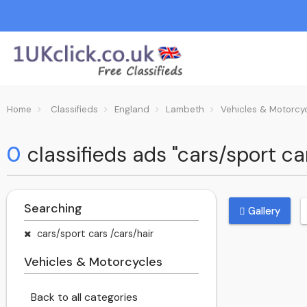
Home
Classifieds
England
Lambeth
Vehicles & Motorcy
0
classifieds ads "cars/sport c
Searching
Gallery
cars/sport cars /cars/hair
Vehicles & Motorcycles
Back to all categories