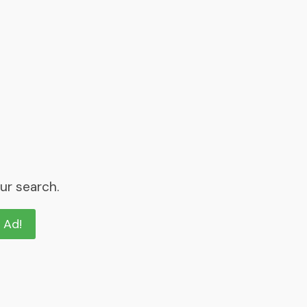
ur search.
n Ad!