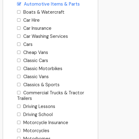
Automotive Items & Parts
Boats & Watercraft
Car Hire
Car Insurance
Car Washing Services
Cars
Cheap Vans
Classic Cars
Classic Motorbikes
Classic Vans
Classics & Sports
Commercial Trucks & Tractor
Trailers
Driving Lessons
Driving School
Motorcycle Insurance
Motorcycles
Motorhomes