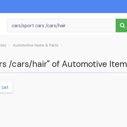
cles
Automotive Items & Parts
ars /cars/hair" of Automotive Ite
List