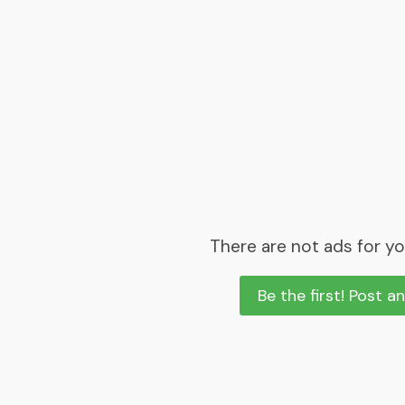
There are not ads for yo
Be the first! Post a