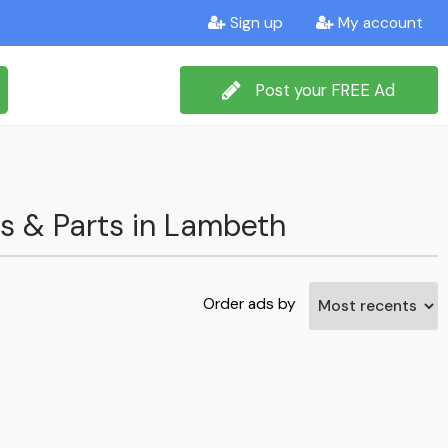
Sign up
My account
Post your FREE Ad
ms & Parts in Lambeth
Order ads by