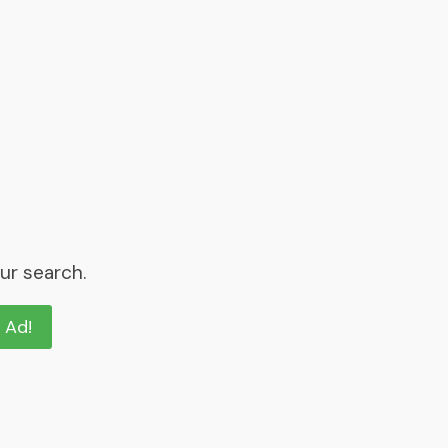
ur search.
n Ad!