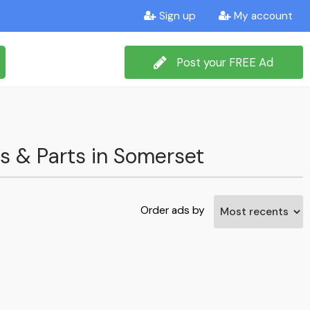
Sign up
My account
Post your FREE Ad
ms & Parts in Somerset
Order ads by