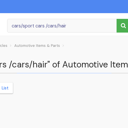
ycles
Automotive Items & Parts
ars /cars/hair" of Automotive Ite
List