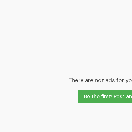
There are not ads for yo
Be the first! Post a