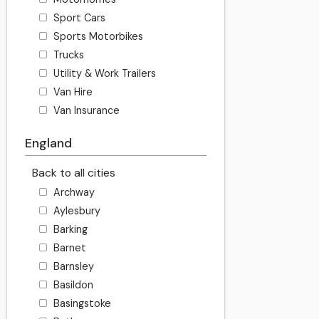
Sport Cars
Sports Motorbikes
Trucks
Utility & Work Trailers
Van Hire
Van Insurance
England
Back to all cities
Archway
Aylesbury
Barking
Barnet
Barnsley
Basildon
Basingstoke