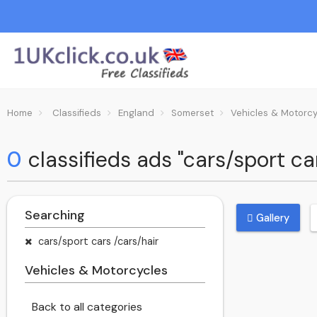
Home
Classifieds
England
Somerset
Vehicles & Motorc
0
classifieds ads "cars/sport c
Searching
Gallery
cars/sport cars /cars/hair
Vehicles & Motorcycles
Back to all categories