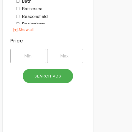
Bath
Battersea
Beaconsfield
Beckenham
[+] Show all
Becontree
Bedford
Price
Bexley
Billington
Birkenhead
Birmingham
Blackburn
Blackpool
Bletchley
Bolton
Bournemouth
Bracknell
Bracknell Forest
Bradford