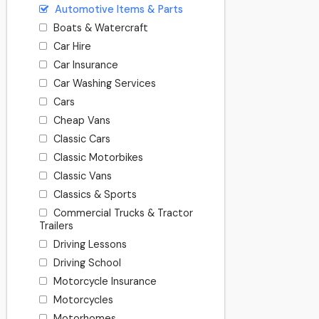
Automotive Items & Parts
Boats & Watercraft
Car Hire
Car Insurance
Car Washing Services
Cars
Cheap Vans
Classic Cars
Classic Motorbikes
Classic Vans
Classics & Sports
Commercial Trucks & Tractor
Trailers
Driving Lessons
Driving School
Motorcycle Insurance
Motorcycles
Motorhomes