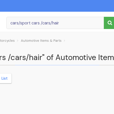
torcycles
Automotive Items & Parts
ars /cars/hair" of Automotive Ite
List