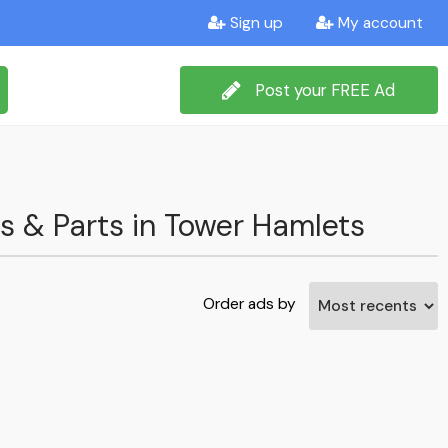
Sign up
My account
Post your FREE Ad
ms & Parts in Tower Hamlets
Order ads by