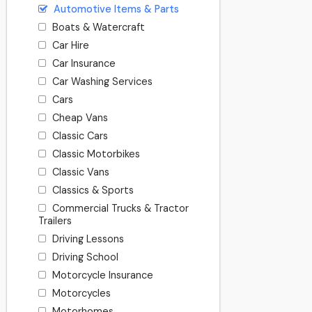
Automotive Items & Parts
Boats & Watercraft
Car Hire
Car Insurance
Car Washing Services
Cars
Cheap Vans
Classic Cars
Classic Motorbikes
Classic Vans
Classics & Sports
Commercial Trucks & Tractor
Trailers
Driving Lessons
Driving School
Motorcycle Insurance
Motorcycles
Motorhomes