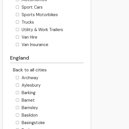
Sport Cars
Sports Motorbikes
Trucks
Utility & Work Trailers
Van Hire
Van Insurance
England
Back to all cities
Archway
Aylesbury
Barking
Barnet
Barnsley
Basildon
Basingstoke