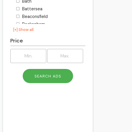
Bath
Battersea
Beaconsfield
Beckenham
[+] Show all
Becontree
Bedford
Price
Bexley
Billington
Birkenhead
Birmingham
Blackburn
Blackpool
Bletchley
Bolton
Bournemouth
Bracknell
Bracknell Forest
Bradford