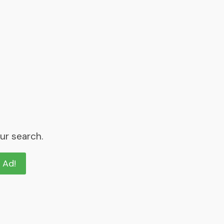
ur search.
n Ad!