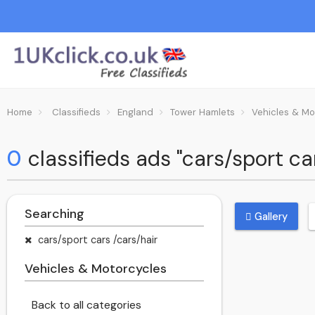
Home
Classifieds
England
Tower Hamlets
Vehicles & Mo
0
classifieds ads "cars/sport c
Searching
Gallery
cars/sport cars /cars/hair
Vehicles & Motorcycles
Back to all categories