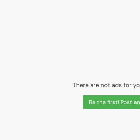
There are not ads for yo
Be the first! Post a