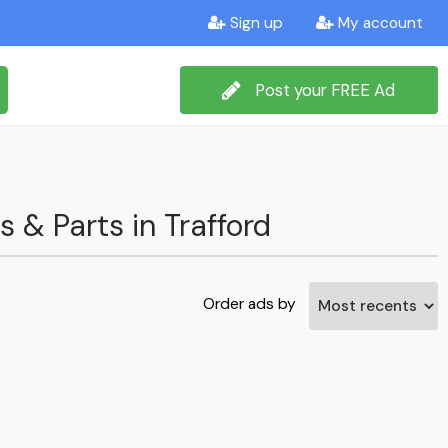
Sign up
My account
Post your FREE Ad
s & Parts in Trafford
Order ads by