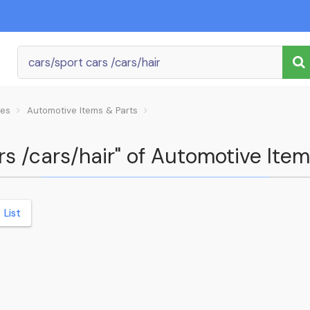
les
Automotive Items & Parts
rs /cars/hair" of Automotive Item
List