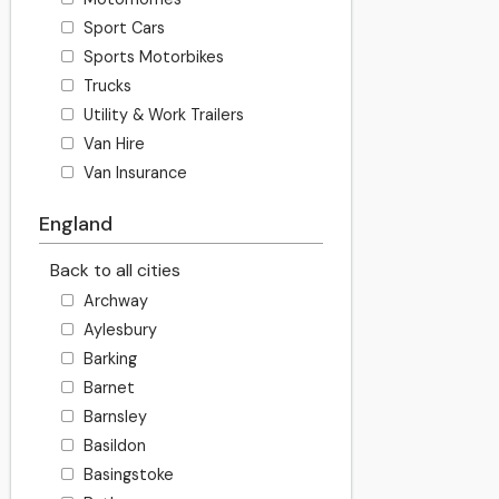
Sport Cars
Sports Motorbikes
Trucks
Utility & Work Trailers
Van Hire
Van Insurance
England
Back to all cities
Archway
Aylesbury
Barking
Barnet
Barnsley
Basildon
Basingstoke