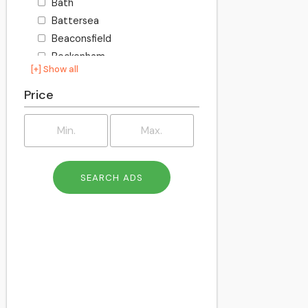
Bath
Battersea
Beaconsfield
Beckenham
[+] Show all
Becontree
Bedford
Price
Bexley
Billington
Birkenhead
Birmingham
Blackburn
Blackpool
Bletchley
Bolton
Bournemouth
Bracknell
Bracknell Forest
Bradford