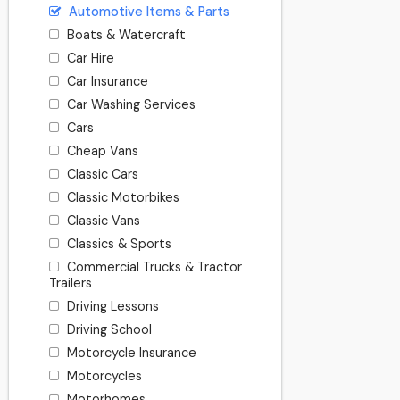
Automotive Items & Parts
Boats & Watercraft
Car Hire
Car Insurance
Car Washing Services
Cars
Cheap Vans
Classic Cars
Classic Motorbikes
Classic Vans
Classics & Sports
Commercial Trucks & Tractor
Trailers
Driving Lessons
Driving School
Motorcycle Insurance
Motorcycles
Motorhomes