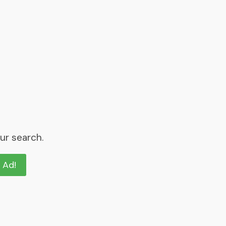
ur search.
n Ad!