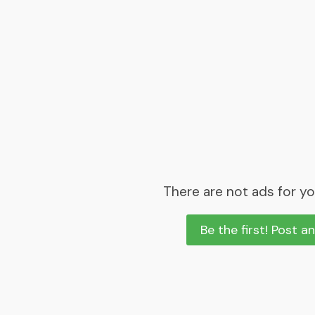
There are not ads for yo
Be the first! Post a