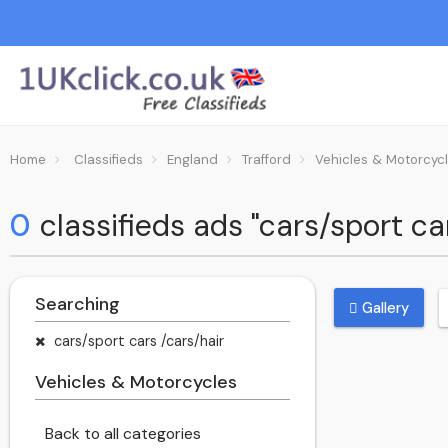
Home
Classifieds
England
Trafford
Vehicles & Motorcyc
0
classifieds ads "cars/sport ca
Searching
Gallery
cars/sport cars /cars/hair
Vehicles & Motorcycles
Back to all categories