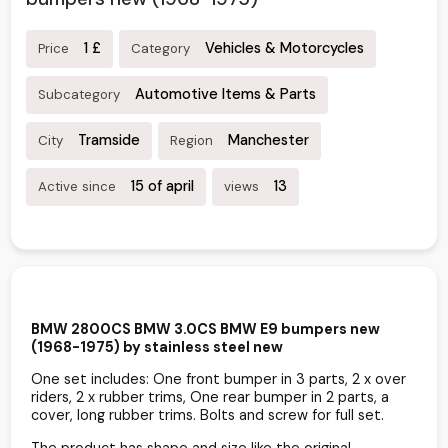
1 £
Vehicles & Motorcycles
Price
Category
Automotive Items & Parts
Subcategory
Tramside
Manchester
City
Region
15 of april
13
Active since
views
BMW 2800CS BMW 3.0CS BMW E9 bumpers new
(1968-1975) by stainless steel new
One set includes: One front bumper in 3 parts, 2 x over
riders, 2 x rubber trims, One rear bumper in 2 parts, a
cover, long rubber trims. Bolts and screw for full set.
The product has shape and size like the original