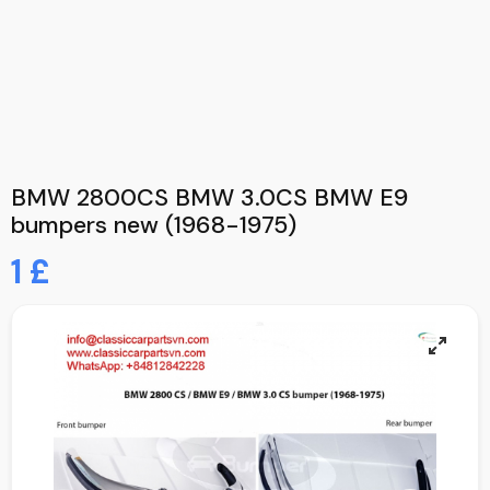
BMW 2800CS BMW 3.0CS BMW E9
bumpers new (1968-1975)
1 £