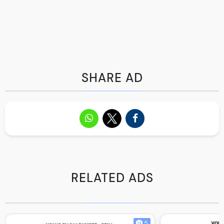
SHARE AD
RELATED ADS
5