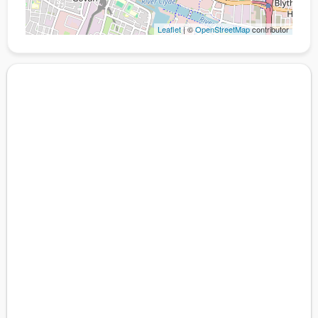
Leaflet
| ©
OpenStreetMap
contributor