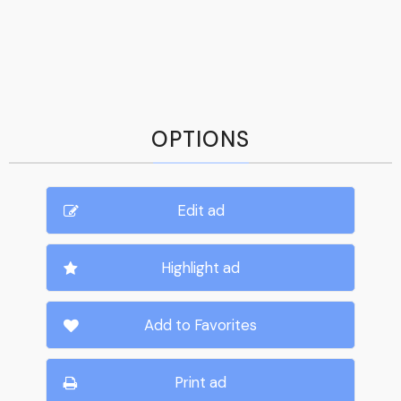
OPTIONS
Edit ad
Highlight ad
Add to Favorites
Print ad