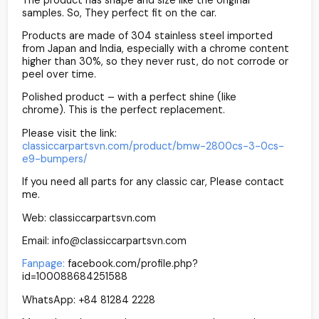
samples. So, They perfect fit on the car.
Products are made of 304 stainless steel imported
from Japan and India, especially with a chrome content
higher than 30%, so they never rust, do not corrode or
peel over time.
Polished product – with a perfect shine (like
chrome). This is the perfect replacement.
Please visit the link:
classiccarpartsvn.com/product/bmw-2800cs-3-0cs-
e9-bumpers/
If you need all parts for any classic car, Please contact
me.
Web: classiccarpartsvn.com
Email: info@classiccarpartsvn.com
Fanpage:
facebook.com/profile.php?
id=100088684251588
WhatsApp: +84 81284 2228