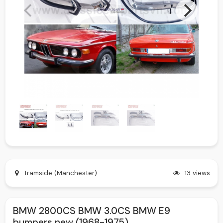
Tramside (Manchester)
13 views
BMW 2800CS BMW 3.0CS BMW E9
bumpers new (1968-1975)