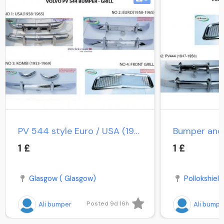
PV 544 style Euro / USA (1958-1965) / PV Duett Kombi
1 £
1 £
Glasgow ( Glasgow)
Pollokshield
Posted 9d 16h
Ali bumper
Ali bumpe