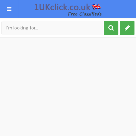
Post an Ad
Sign up
My account