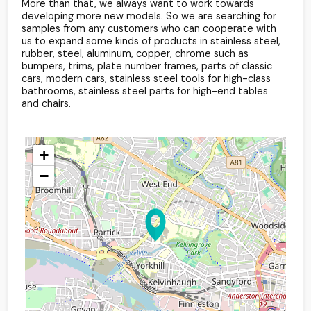
More than that, we always want to work towards
developing more new models. So we are searching for
samples from any customers who can cooperate with
us to expand some kinds of products in stainless steel,
rubber, steel, aluminum, copper, chrome such as
bumpers, trims, plate number frames, parts of classic
cars, modern cars, stainless steel tools for high-class
bathrooms, stainless steel parts for high-end tables
and chairs.
+
−