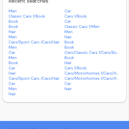
Recent searches
Men
Car
Classic Cars 1/book
Cars 1/book
Book
Car
Book
Classic Cars 1/men
Hair
Men
Men
Hair
Cars/sport Cars /cars/hair
Book
Men
Book
Car
Cars/classic Cars 1/cars/book
Men
Book
Book
Hair
Car
Cars 1/book
Hair
Cars/motorhomes 1/cars/hair
Cars/sport Cars /cars/hair
Cars/motorhomes 1/cars/hair
Car
Car
Men
Hair
Hair