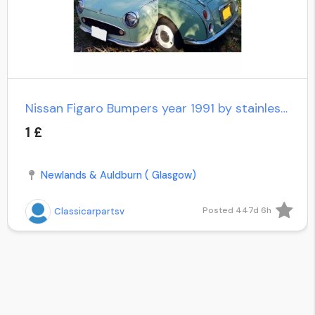
Nissan Figaro Bumpers year 1991 by stainless steel new
1 £
Newlands & Auldburn ( Glasgow)
Posted 447d 6h
Classicarpartsv