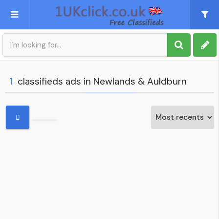
Post an Ad
Sign up
1
classifieds ads in Newlands & Auldburn
My account