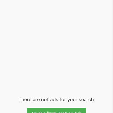
There are not ads for your search.