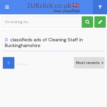
Post an Ad
Sign up
0
classifieds ads of Cleaning Staff in
Buckinghamshire
My account