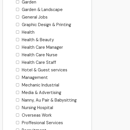
Garden
Garden & Landscape
General Jobs
Graphic Design & Printing
Health
Health & Beauty
Health Care Manager
Health Care Nurse
Health Care Staff
Hotel & Guest services
Management
Mechanic Industrial
Media & Advertising
Nanny, Au Pair & Babysitting
Nursing Hospital
Overseas Work
Proffesional Services