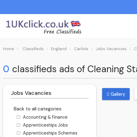
Home
Classifieds
England
Carlisle
Jobs Vacancies
C
0
classifieds ads of Cleaning Sta
Jobs Vacancies
Gallery
Back to all categories
Accounting & Finance
Apprenticeships Jobs
Apprenticeships Schemes