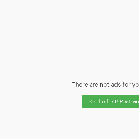
There are not ads for yo
Be the first! Post a