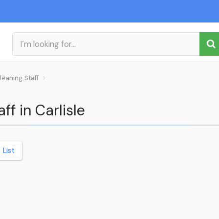
leaning Staff
ff in Carlisle
List