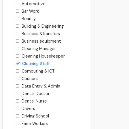
Automotive
Bar Work
Beauty
Building & Engineering
Business &Transfers
Business equipment
Cleaning Manager
Cleaning Housekeeper
Cleaning Staff
Computing & ICT
Couriers
Data Entry & Admin
Dental Doctor
Dental Nurse
Drivers
Driving School
Farm Workers