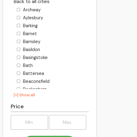
Back to all cities
Archway
Aylesbury
Barking
Barnet
Barnsley
Basildon
Basingstoke
Bath
Battersea
Beaconsfield
Beckenham
[+] Show all
Becontree
Bedford
Price
Bexley
Billington
Birkenhead