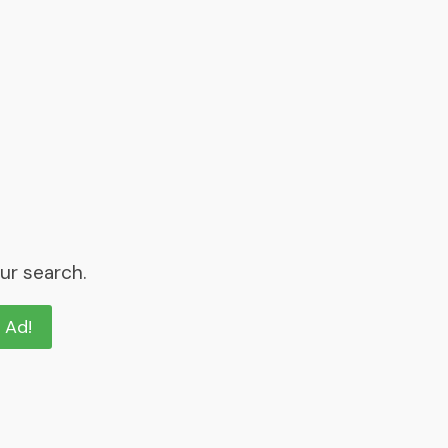
ur search.
n Ad!