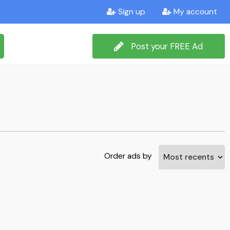
Sign up
My account
Post your FREE Ad
Order ads by