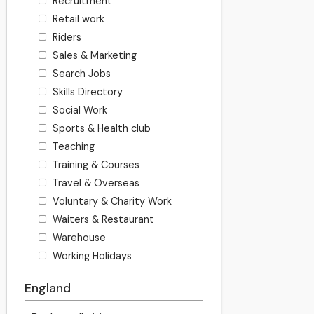
Recruitment
Retail work
Riders
Sales & Marketing
Search Jobs
Skills Directory
Social Work
Sports & Health club
Teaching
Training & Courses
Travel & Overseas
Voluntary & Charity Work
Waiters & Restaurant
Warehouse
Working Holidays
England