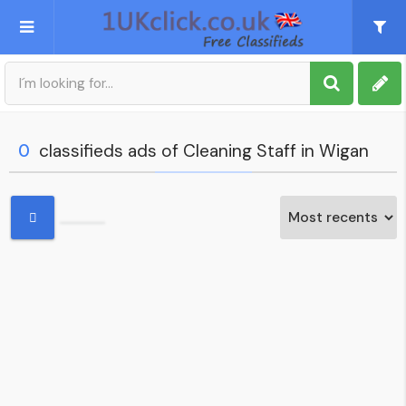
Post an Ad
Sign up
0
classifieds ads of Cleaning Staff in Wigan
My account