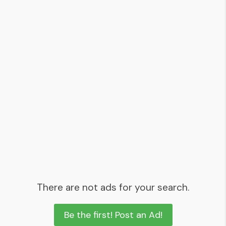
There are not ads for your search.
Be the first! Post an Ad!