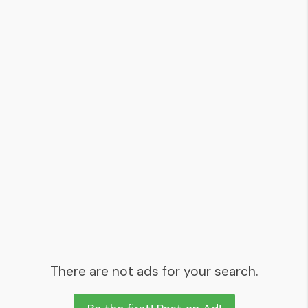
There are not ads for your search.