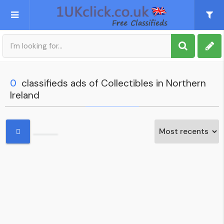
Post an Ad
Sign up
0
classifieds ads of Collectibles in Northern
Ireland
My account