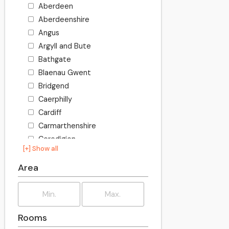
Aberdeen
Aberdeenshire
Angus
Argyll and Bute
Bathgate
Blaenau Gwent
Bridgend
Caerphilly
Cardiff
Carmarthenshire
Ceredigion
[+] Show all
Clackmannanshire
Conwy
Area
Denbighshire
Dumfries and Galloway
Dundee
Rooms
East Ayrshire