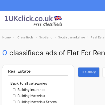
Home
Classifieds
Scotland
South Lanarkshire
Real Esta
0
classifieds ads of Flat For Re
Real Estate
Gallery
Back to all categories
Building Insurance
Building Materials
Building Materials Stores