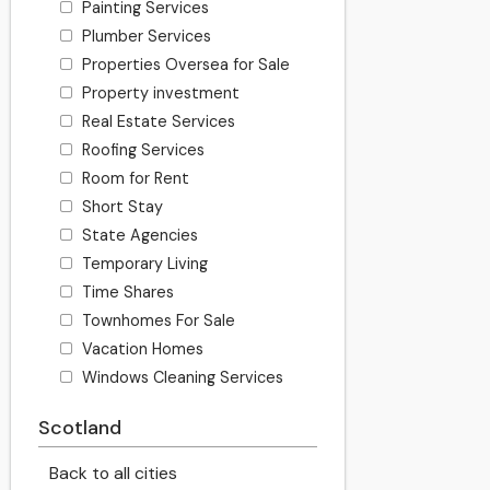
Painting Services
Plumber Services
Properties Oversea for Sale
Property investment
Real Estate Services
Roofing Services
Room for Rent
Short Stay
State Agencies
Temporary Living
Time Shares
Townhomes For Sale
Vacation Homes
Windows Cleaning Services
Scotland
Back to all cities