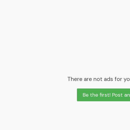
There are not ads for yo
Be the first! Post a