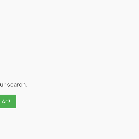
ur search.
n Ad!