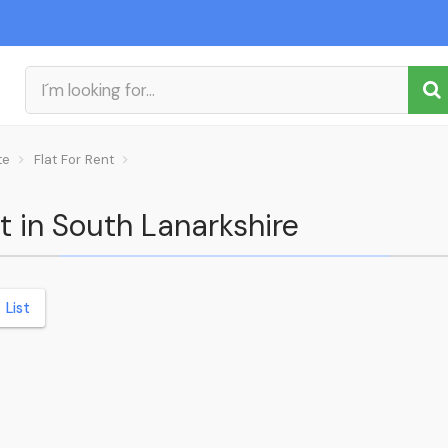
te
Flat For Rent
nt in South Lanarkshire
List