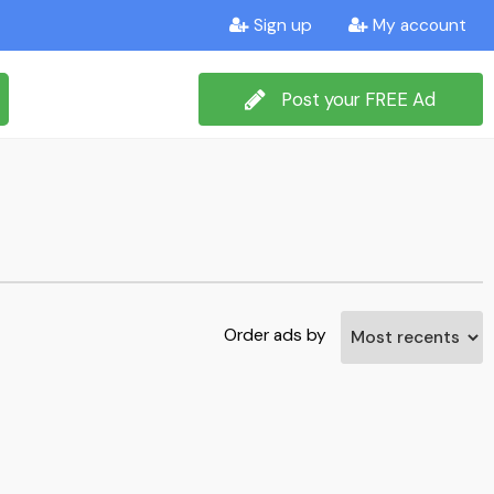
Sign up
My account
Post your FREE Ad
Order ads by