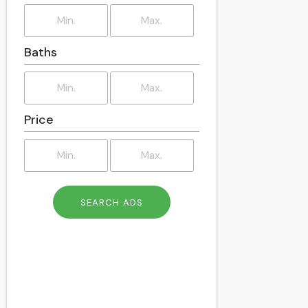
East Dunbartonshire
East Kilbride
East Lothian
Baths
East Renfrewshire
Edinburgh
Eilean Siar
Falkirk
Price
Fife
Flintshire
Glasgow
Gwynedd
Highland
Inverclyde
Isle of Anglesey
Merthyr Tydfil
Midlothian
Monmouthshire