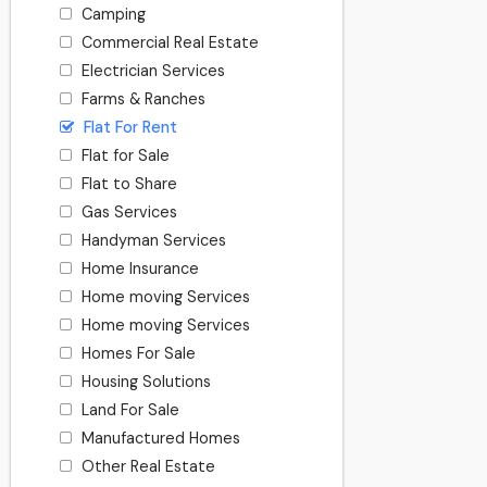
Camping
Commercial Real Estate
Electrician Services
Farms & Ranches
Flat For Rent
Flat for Sale
Flat to Share
Gas Services
Handyman Services
Home Insurance
Home moving Services
Home moving Services
Homes For Sale
Housing Solutions
Land For Sale
Manufactured Homes
Other Real Estate