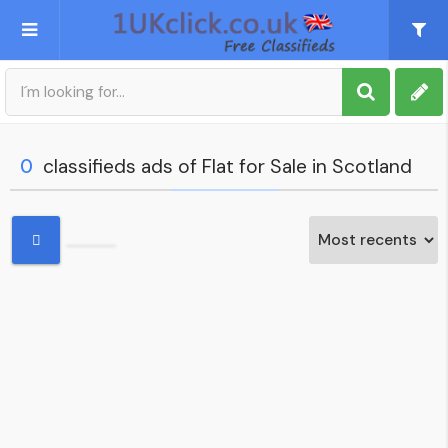
Post an Ad
Sign up
0
classifieds ads of Flat for Sale in Scotland
My account