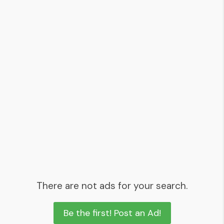
There are not ads for your search.
Be the first! Post an Ad!