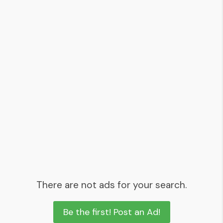
There are not ads for your search.
Be the first! Post an Ad!