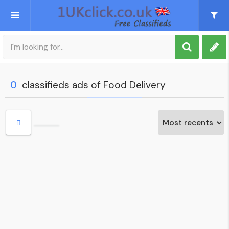
Post an Ad
Sign up
0
classifieds ads of Food Delivery
My account