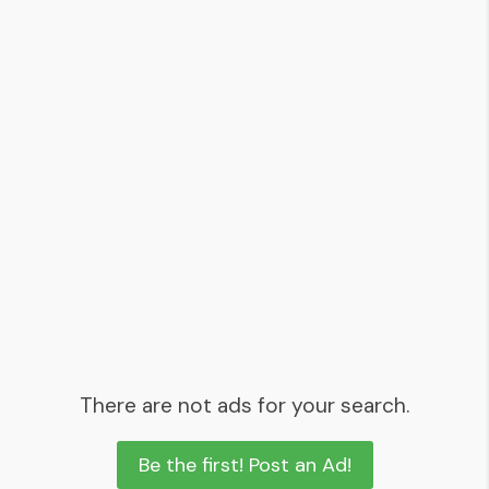
There are not ads for your search.
Be the first! Post an Ad!