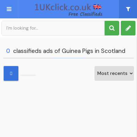
Post an Ad
Sign up
0
classifieds ads of Guinea Pigs in Scotland
My account