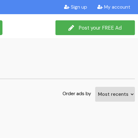
Sign up
My account
Post your FREE Ad
Order ads by