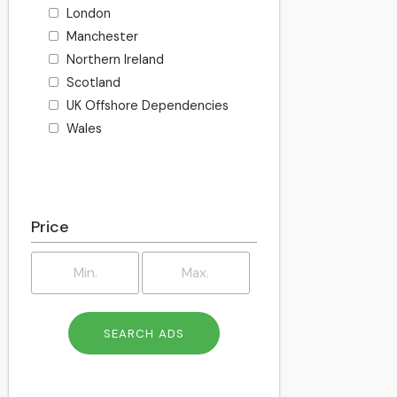
London
Manchester
Northern Ireland
Scotland
UK Offshore Dependencies
Wales
Price