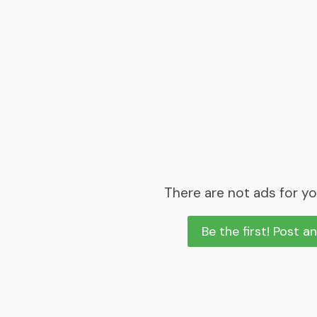
There are not ads for yo
Be the first! Post a