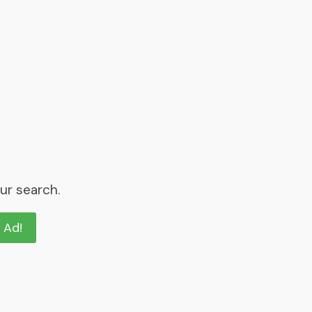
ur search.
n Ad!