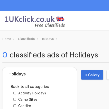
Home
Classifieds
Holidays
0
classifieds ads of Holidays
Holidays
Gallery
Back to all categories
Activity Holidays
Camp Sites
Car Hire