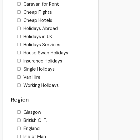
Caravan for Rent
Cheap Flights
Cheap Hotels
Holidays Abroad
Holidays in UK
Holidays Services
House Swap Holidays
Insurance Holidays
Single Holidays
Van Hire
Working Holidays
Region
Glasgow
British O. T.
England
Isle of Man