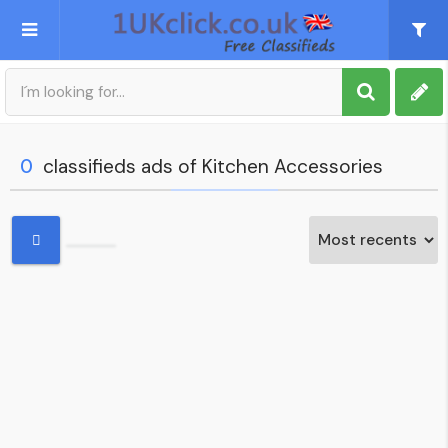
Post an Ad
Sign up
0
classifieds ads of Kitchen Accessories
My account