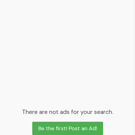
There are not ads for your search.
Be the first! Post an Ad!