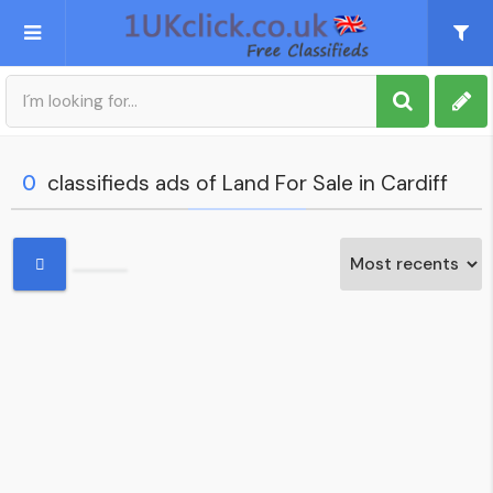
Post an Ad
Sign up
0
classifieds ads of Land For Sale in Cardiff
My account