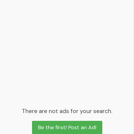
There are not ads for your search.
Be the first! Post an Ad!