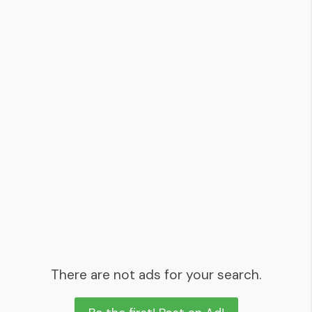
There are not ads for your search.