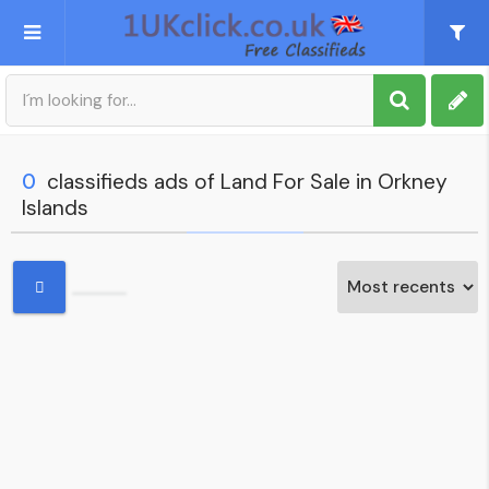
Post an Ad
Sign up
0
classifieds ads of Land For Sale in Orkney
Islands
My account