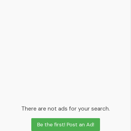
There are not ads for your search.
Be the first! Post an Ad!