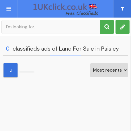
Post an Ad
Sign up
0
classifieds ads of Land For Sale in Paisley
My account