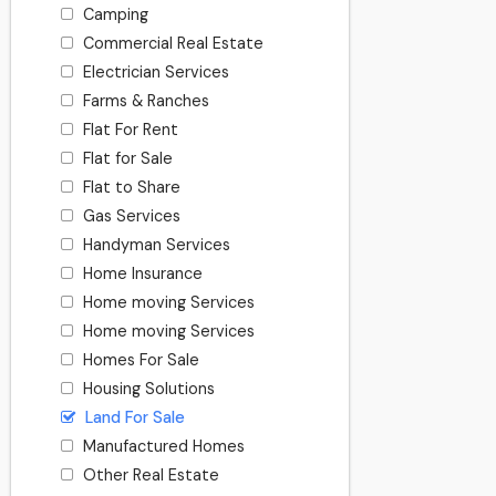
Camping
Commercial Real Estate
Electrician Services
Farms & Ranches
Flat For Rent
Flat for Sale
Flat to Share
Gas Services
Handyman Services
Home Insurance
Home moving Services
Home moving Services
Homes For Sale
Housing Solutions
Land For Sale
Manufactured Homes
Other Real Estate