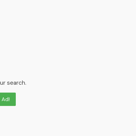
ur search.
n Ad!