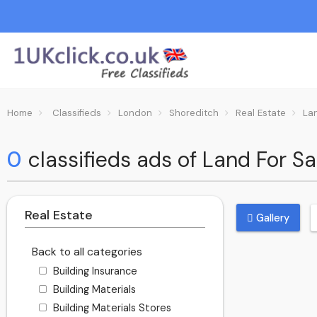
Home
Classifieds
London
Shoreditch
Real Estate
La
0
classifieds ads of Land For Sa
Real Estate
Gallery
Back to all categories
Building Insurance
Building Materials
Building Materials Stores