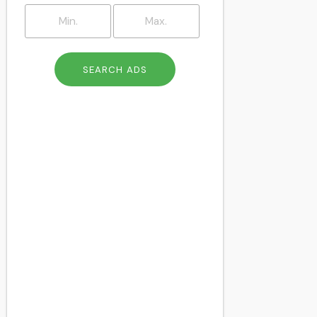
Brockley
Brompton
Camberwell
Catford
Charlton
Cheapside
Chelsea
Chingford
Chiswick
Clapham
Clapton
Colindale
Cricklewood
Crouch End
Crystal Palace
Dalston
Deptford