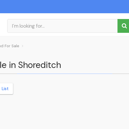
nd For Sale
le in Shoreditch
List