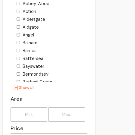
Abbey Wood
Action
Aldersgate
Aldgate
Angel
Balham
Barnes
Battersea
Bayswater
Bermondsey
Bethnal Green
[+] Show all
Bishopsgate
Blackheath
Area
Bloomsbury
Borough
Bow
Price
Brixton