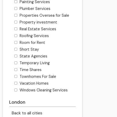
Painting Services
Plumber Services
Properties Oversea for Sale
Property investment
Real Estate Services
Roofing Services
Room for Rent
Short Stay
State Agencies
Temporary Living
Time Shares
Townhomes For Sale
Vacation Homes
Windows Cleaning Services
London
Back to all cities