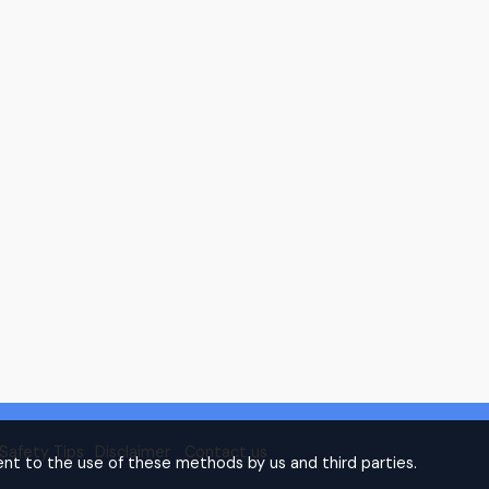
Safety Tips
Disclaimer
Contact us
nt to the use of these methods by us and third parties.