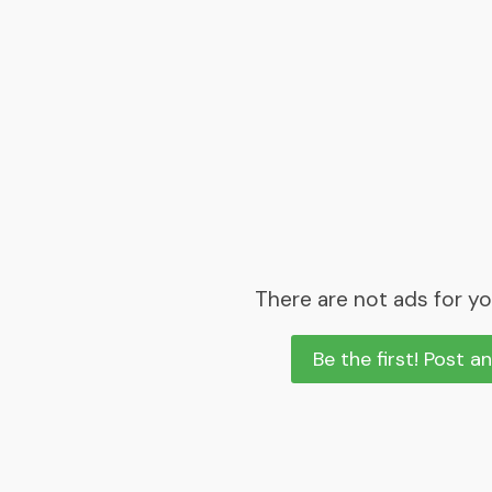
There are not ads for yo
Be the first! Post a