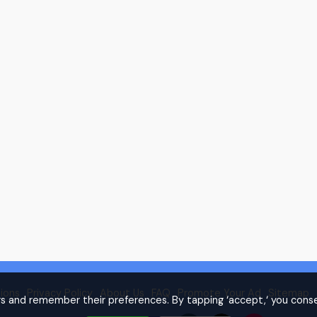
ions
Privacy Policy
About Us
FAQ
Promote Your Ad
Sitemap
rs and remember their preferences. By tapping ‘accept,‘ you conse