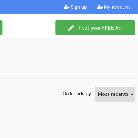
Sign up
My account
Post your FREE Ad
Order ads by