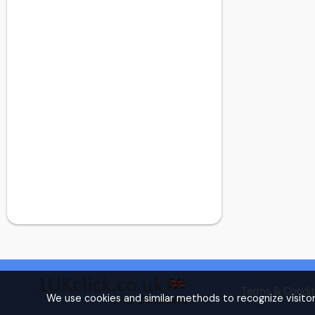
Dollis Hill
Dulwich
Dulwich
Ealing
Earl's Court
East Central London
East Finchley
East Ham
East London
Eltham
Finchley
Finsbury Park
Forest Gate
Forest Hill
Fulham
Golders Green
Terms & Condit
Golders Green
We use cookies and similar methods to recognize visito
Hammersmith