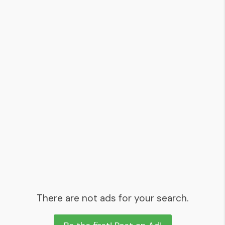
There are not ads for your search.