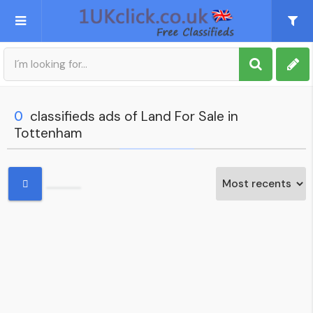
Post an Ad
Sign up
0
classifieds ads of Land For Sale in
Tottenham
My account