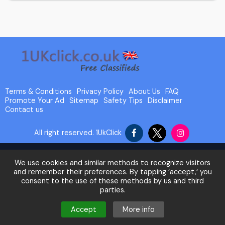
Terms & Conditions
Privacy Policy
About Us
FAQ
Promote Your Ad
Sitemap
Safety Tips
Disclaimer
Contact us
All right reserved.
1UkClick
We use cookies and similar methods to recognize visitors
and remember their preferences. By tapping ‘accept,‘ you
consent to the use of these methods by us and third
parties.
Accept
More info