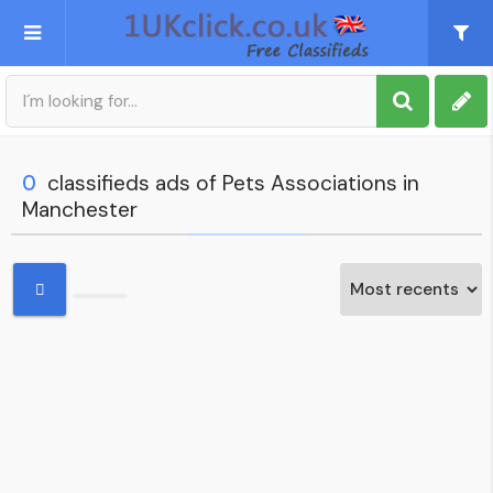
Post an Ad
Sign up
0
classifieds ads of Pets Associations in
Manchester
My account