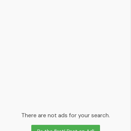
There are not ads for your search.