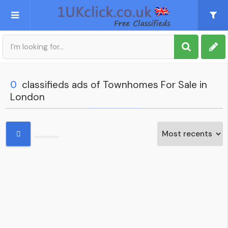
Post an Ad
Sign up
0
classifieds ads of Townhomes For Sale in
London
My account