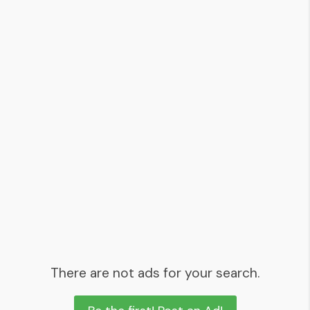
There are not ads for your search.