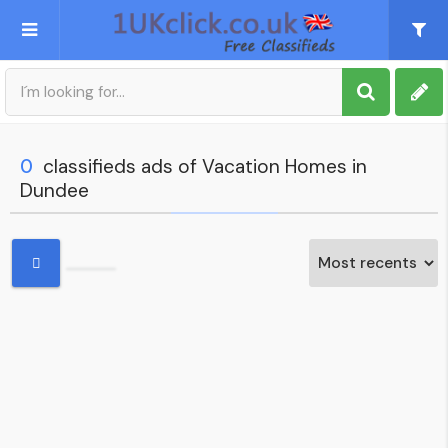
Post an Ad
Sign up
0
classifieds ads of Vacation Homes in
Dundee
My account