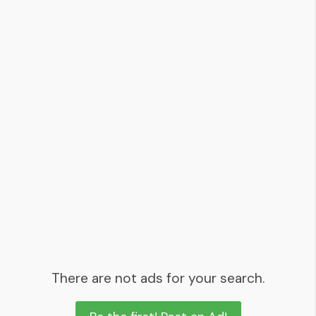
There are not ads for your search.