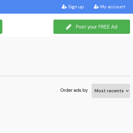
Sign up
My account
Post your FREE Ad
Order ads by