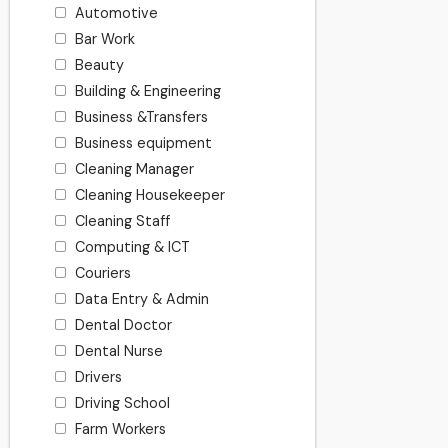
Automotive
Bar Work
Beauty
Building & Engineering
Business &Transfers
Business equipment
Cleaning Manager
Cleaning Housekeeper
Cleaning Staff
Computing & ICT
Couriers
Data Entry & Admin
Dental Doctor
Dental Nurse
Drivers
Driving School
Farm Workers