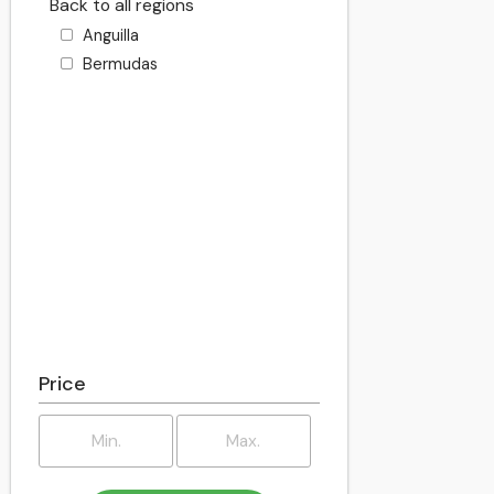
Back to all regions
Anguilla
Bermudas
Price