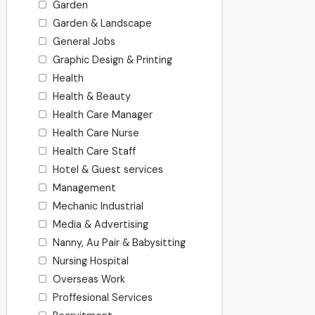
Garden
Garden & Landscape
General Jobs
Graphic Design & Printing
Health
Health & Beauty
Health Care Manager
Health Care Nurse
Health Care Staff
Hotel & Guest services
Management
Mechanic Industrial
Media & Advertising
Nanny, Au Pair & Babysitting
Nursing Hospital
Overseas Work
Proffesional Services