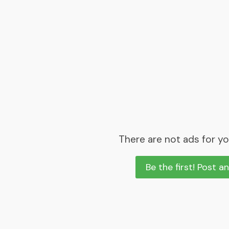
There are not ads for yo
Be the first! Post a