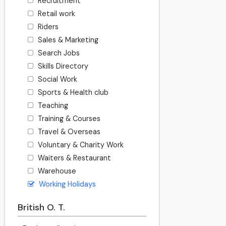
Recruitment
Retail work
Riders
Sales & Marketing
Search Jobs
Skills Directory
Social Work
Sports & Health club
Teaching
Training & Courses
Travel & Overseas
Voluntary & Charity Work
Waiters & Restaurant
Warehouse
Working Holidays
British O. T.