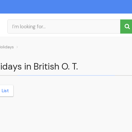
Holidays
days in British O. T.
List