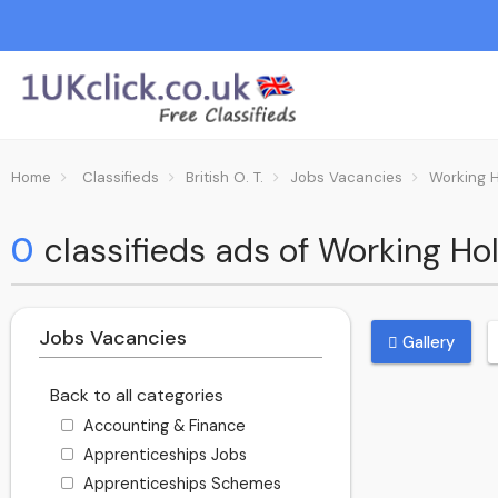
Home
Classifieds
British O. T.
Jobs Vacancies
Working 
0
classifieds ads of Working Holi
Jobs Vacancies
Gallery
Back to all categories
Accounting & Finance
Apprenticeships Jobs
Apprenticeships Schemes