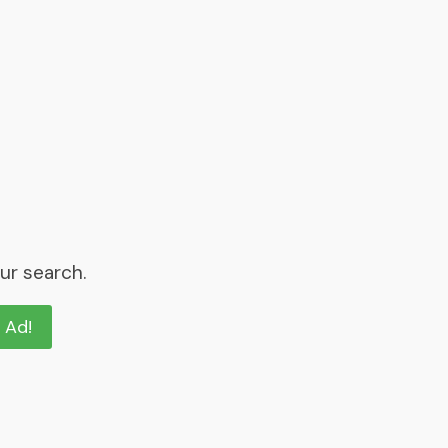
ur search.
n Ad!