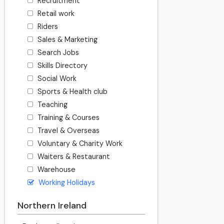
Recruitment
Retail work
Riders
Sales & Marketing
Search Jobs
Skills Directory
Social Work
Sports & Health club
Teaching
Training & Courses
Travel & Overseas
Voluntary & Charity Work
Waiters & Restaurant
Warehouse
Working Holidays
Northern Ireland