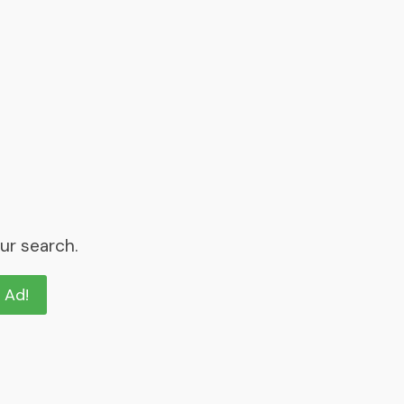
ur search.
n Ad!