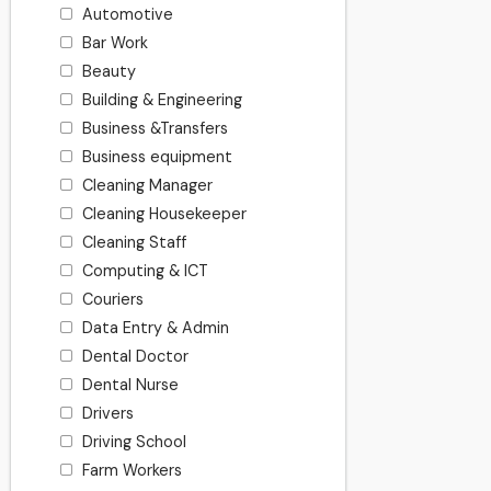
Automotive
Bar Work
Beauty
Building & Engineering
Business &Transfers
Business equipment
Cleaning Manager
Cleaning Housekeeper
Cleaning Staff
Computing & ICT
Couriers
Data Entry & Admin
Dental Doctor
Dental Nurse
Drivers
Driving School
Farm Workers