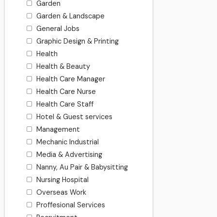
Garden
Garden & Landscape
General Jobs
Graphic Design & Printing
Health
Health & Beauty
Health Care Manager
Health Care Nurse
Health Care Staff
Hotel & Guest services
Management
Mechanic Industrial
Media & Advertising
Nanny, Au Pair & Babysitting
Nursing Hospital
Overseas Work
Proffesional Services