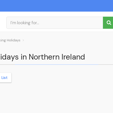
king Holidays
idays in Northern Ireland
List