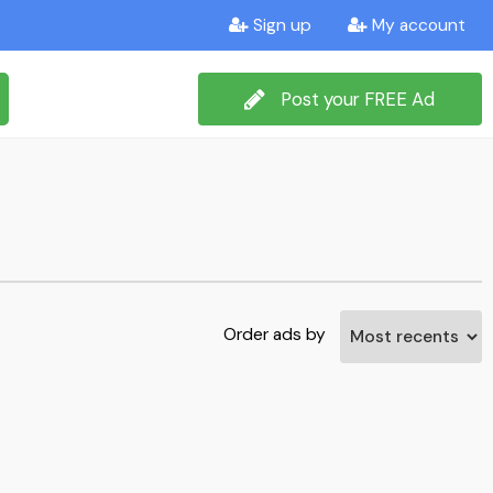
Sign up
My account
Post your FREE Ad
Order ads by