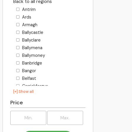
Back to all regions
Antrim
Ards
Armagh
Ballycastle
Ballyclare
Ballymena
Ballymoney
Banbridge
Bangor
Belfast
Carrickfergus
[+] Show all
Castlereagh
Causeway Coast and Glens
Price
Coleraine
Cookstown
Craigavon