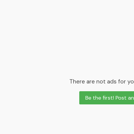
There are not ads for yo
Be the first! Post a