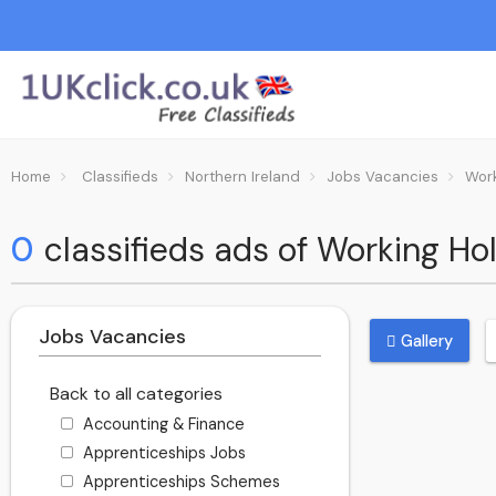
Home
Classifieds
Northern Ireland
Jobs Vacancies
Wor
0
classifieds ads of Working Hol
Jobs Vacancies
Gallery
Back to all categories
Accounting & Finance
Apprenticeships Jobs
Apprenticeships Schemes