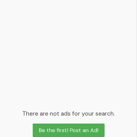
There are not ads for your search.
Be the first! Post an Ad!