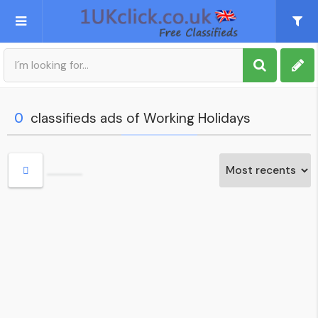
Post an Ad
Sign up
0
classifieds ads of Working Holidays
My account