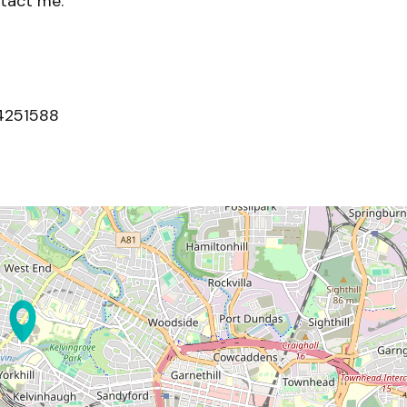
ntact me.
4251588