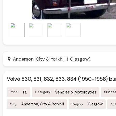
Anderson, City & Yorkhill ( Glasgow)
Volvo 830, 831, 832, 833, 834 (1950-1958) b
1 £
Vehicles & Motorcycles
Price
Category
Subca
Anderson, City & Yorkhill
Glasgow
City
Region
Act