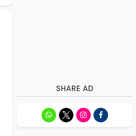
SHARE AD