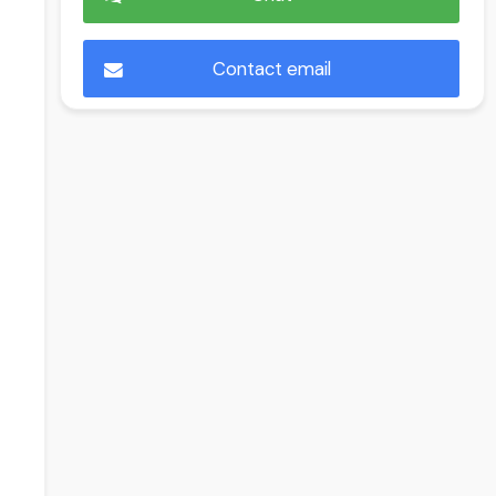
Contact email