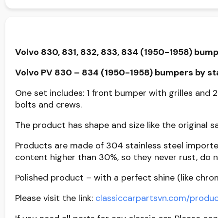
Volvo 830, 831, 832, 833, 834 (1950-1958) bump
Volvo PV 830 – 834 (1950-1958) bumpers by sta
One set includes: 1 front bumper with grilles and 2
bolts and crews.
The product has shape and size like the original sa
Products are made of 304 stainless steel importe
content higher than 30%, so they never rust, do n
Polished product – with a perfect shine (like chro
Please visit the link:
classiccarpartsvn.com/prod