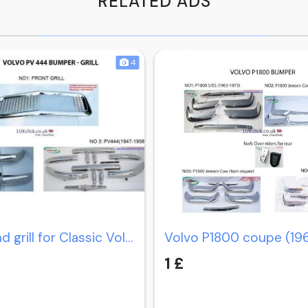
RELATED ADS
4
Bumper and grill for Classic Volvo PV 444 (1947-1958)
1 £