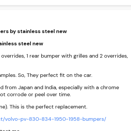
ers by stainless steel new
inless steel new
 overrides, 1 rear bumper with grilles and 2 overrides,
mples. So, They perfect fit on the car.
d from Japan and India, especially with a chrome
ot corrode or peel over time.
me). This is the perfect replacement.
uct/volvo-pv-830-834-1950-1958-bumpers/