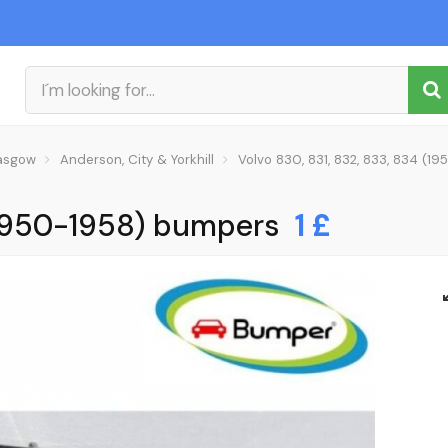
asgow
Anderson, City & Yorkhill
Volvo 830, 831, 832, 833, 834 (
 (1950-1958) bumpers
1 £