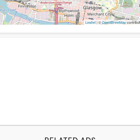
Leaflet
| ©
OpenStreetMap
contribut