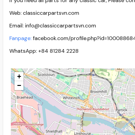
If you need all parts for any classic car, Please co
Web: classiccarpartsvn.com
Email: info@classiccarpartsvn.com
Fanpage:
facebook.com/profile.php?id=10008868
WhatsApp: +84 81284 2228
+
−