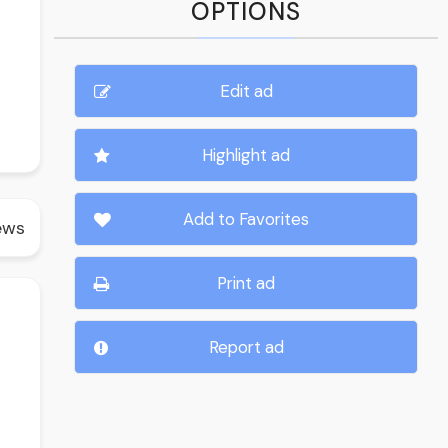
OPTIONS
Edit ad
Highlight ad
Add to Favorites
ews
Print ad
Report ad