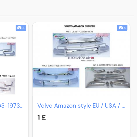
4
4
Volvo P1800 coupe (1963-1973) / P1800 cow horn (1961-1963)
Volvo Amazon style EU / USA / Station Wagon Estate P220
1 £