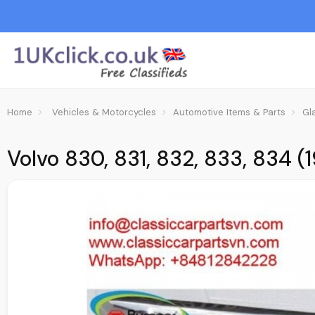
Home
Vehicles & Motorcycles
Automotive Items & Parts
Gl
Volvo 830, 831, 832, 833, 834