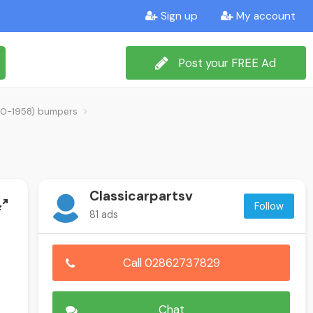
Sign up
My account
Post your FREE Ad
1950-1958) bumpers
Classicarpartsv
Follow
81 ads
Call 02862737829
Chat