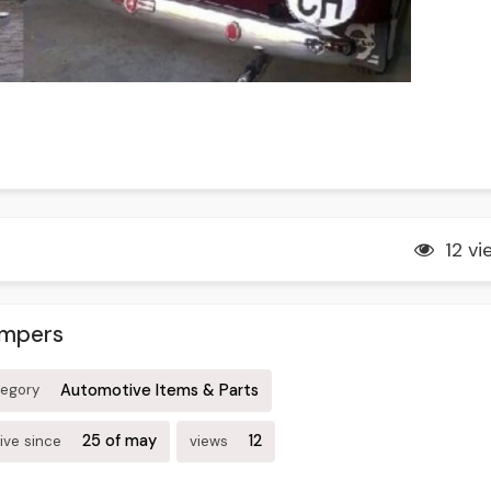
12 vi
umpers
Automotive Items & Parts
tegory
25 of may
12
ive since
views