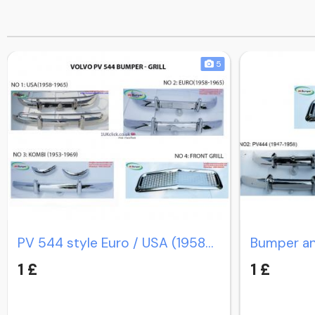
5
PV 544 style Euro / USA (1958-1965) / PV Duett Kombi
1 £
1 £