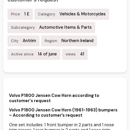
1 £
Vehicles & Motorcycles
Price
Category
Automotive Items & Parts
Subcategory
Antrim
Northern Ireland
City
Region
14 of june
41
Active since
views
Volvo P1800 Jensen Cow Horn according to
customer's request
Volvo P1800 Jensen Cow Horn (1961-1963) bumpers
– According to customer’s request
One set includes: 1 front bumper in 2 parts and 1 nose
trim pieces. 1 rear bumper in 2 parts and 1 nose trim