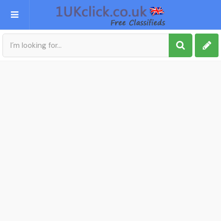
Post an Ad
Sign up
My account