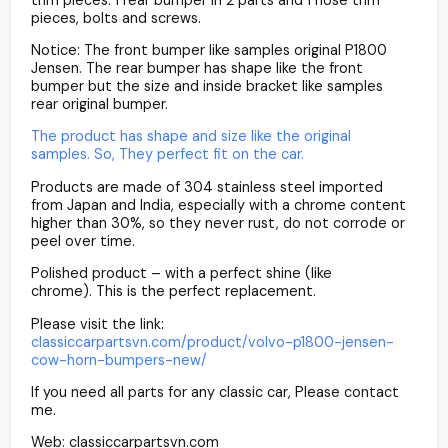
pieces, bolts and screws.
Notice: The front bumper like samples original P1800
Jensen. The rear bumper has shape like the front
bumper but the size and inside bracket like samples
rear original bumper.
The product has shape and size like the original
samples. So, They perfect fit on the car.
Products are made of 304 stainless steel imported
from Japan and India, especially with a chrome content
higher than 30%, so they never rust, do not corrode or
peel over time.
Polished product – with a perfect shine (like
chrome). This is the perfect replacement.
Please visit the link:
classiccarpartsvn.com/product/volvo-p1800-jensen-
cow-horn-bumpers-new/
If you need all parts for any classic car, Please contact
me.
Web: classiccarpartsvn.com