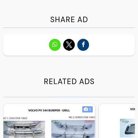
SHARE AD
RELATED ADS
5