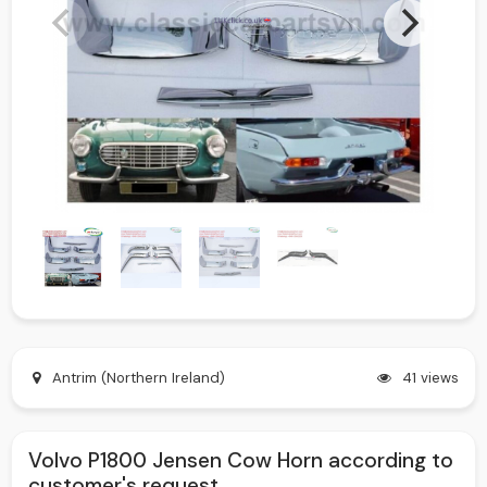
Antrim (Northern Ireland)
41 views
Volvo P1800 Jensen Cow Horn according to
customer's request