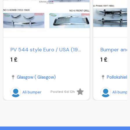
PV 544 style Euro / USA (1958-1965) / PV Duett Kombi
1 £
1 £
Glasgow ( Glasgow)
Pollokshield
Posted 6d 12h
Ali bumper
Ali bumpe