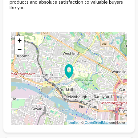
products and absolute satisfaction to valuable buyers
like you.
+
−
Leaflet
| ©
OpenStreetMap
contributor