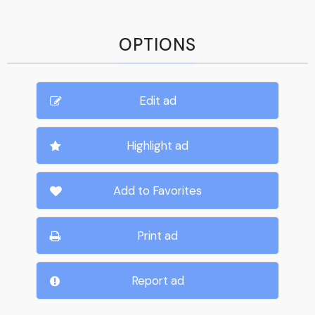
OPTIONS
Edit ad
Highlight ad
Add to Favorites
Print ad
Report ad