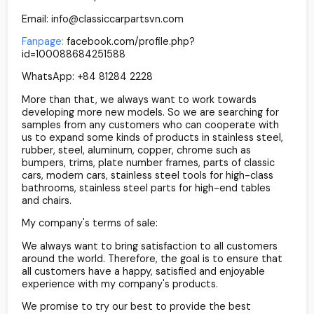
Email: info@classiccarpartsvn.com
Fanpage:
facebook.com/profile.php?
id=100088684251588
WhatsApp: +84 81284 2228
More than that, we always want to work towards
developing more new models. So we are searching for
samples from any customers who can cooperate with
us to expand some kinds of products in stainless steel,
rubber, steel, aluminum, copper, chrome such as
bumpers, trims, plate number frames, parts of classic
cars, modern cars, stainless steel tools for high-class
bathrooms, stainless steel parts for high-end tables
and chairs.
My company's terms of sale:
We always want to bring satisfaction to all customers
around the world. Therefore, the goal is to ensure that
all customers have a happy, satisfied and enjoyable
experience with my company's products.
We promise to try our best to provide the best