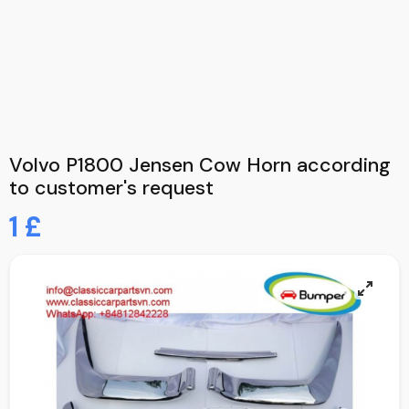
Volvo P1800 Jensen Cow Horn according
to customer's request
1 £