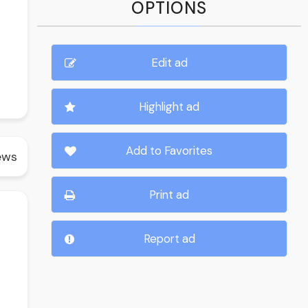
OPTIONS
Edit ad
Highlight ad
Add to Favorites
ews
Print ad
Report ad