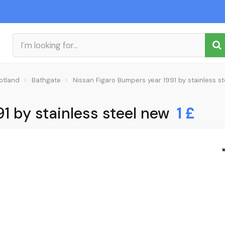
otland
Bathgate
Nissan Figaro Bumpers year 1991 by stainless s
1 by stainless steel new
1 £