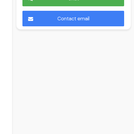
Contact email