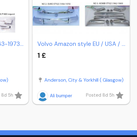
Volvo P1800 coupe (1963-1973) / P1800 cow horn (1961-1963)
Volvo Amazon style EU / USA / Station Wagon Estate P220
1 £
gow)
Anderson, City & Yorkhill ( Glasgow)
 8d 5h
Posted 8d 5h
Ali bumper