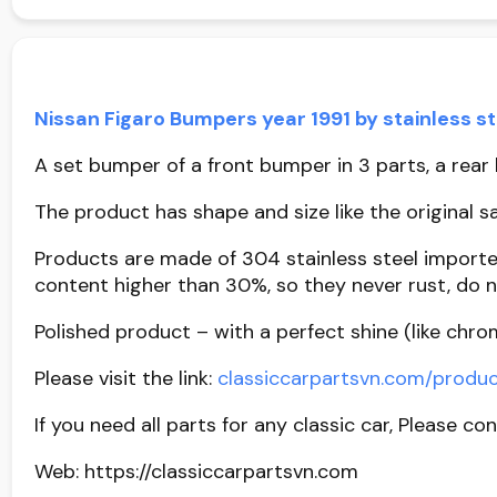
Nissan Figaro Bumpers year 1991 by stainless s
A set bumper of a front bumper in 3 parts, a rear b
The product has shape and size like the original sa
Products are made of 304 stainless steel importe
content higher than 30%, so they never rust, do n
Polished product – with a perfect shine (like chro
Please visit the link:
classiccarpartsvn.com/produc
If you need all parts for any classic car, Please co
Web: https://classiccarpartsvn.com