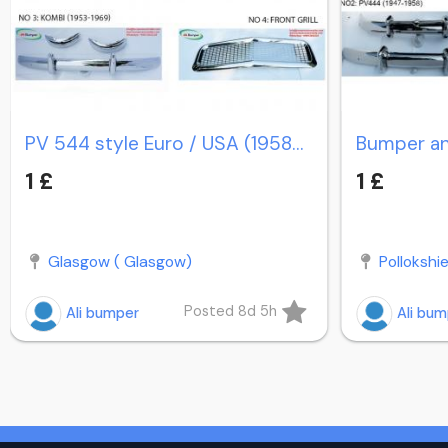
PV 544 style Euro / USA (1958-1965) / PV Duett Kombi
1 £
1 £
Glasgow ( Glasgow)
Pollokshi
Posted 8d 5h
Ali bumper
Ali bu