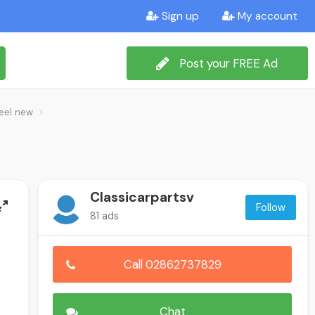
Sign up
My account
Post your FREE Ad
teel new
Classicarpartsv
Follow
81 ads
Call 02862737829
Chat