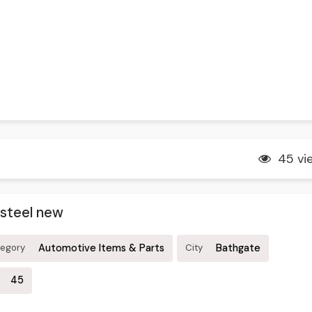
45 vi
 steel new
Automotive Items & Parts
Bathgate
tegory
City
45