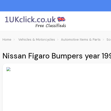
Home
Vehicles & Motorcycles
Automotive Items & Parts
Sc
Nissan Figaro Bumpers year 199