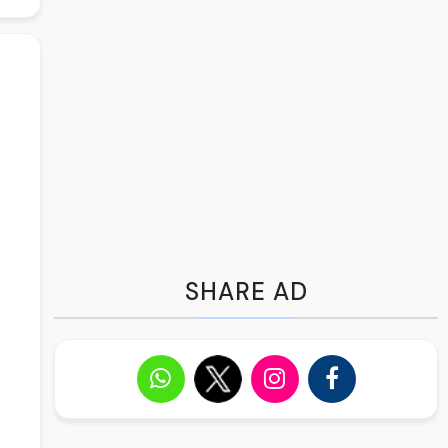
SHARE AD