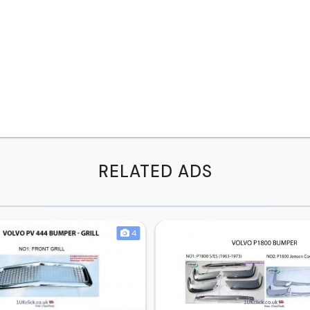
RELATED ADS
4