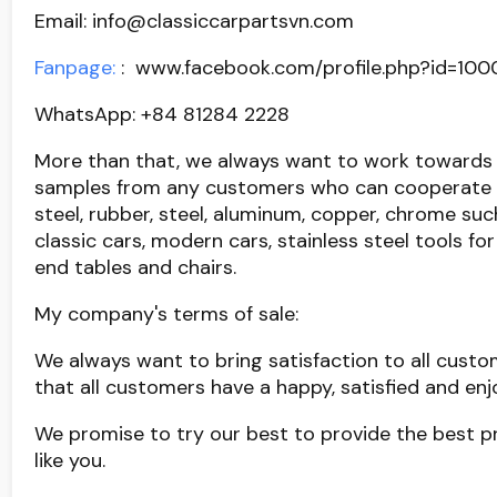
Email: info@classiccarpartsvn.com
Fanpage:
: www.facebook.com/profile.php?id=10
WhatsApp: +84 81284 2228
More than that, we always want to work towards 
samples from any customers who can cooperate wi
steel, rubber, steel, aluminum, copper, chrome su
classic cars, modern cars, stainless steel tools fo
end tables and chairs.
My company's terms of sale:
We always want to bring satisfaction to all custo
that all customers have a happy, satisfied and e
We promise to try our best to provide the best p
like you.