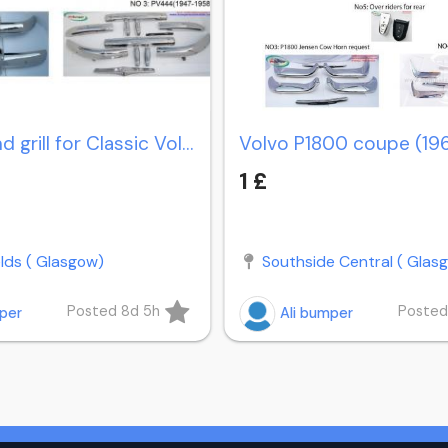
Bumper and grill for Classic Volvo PV 444 (1947-1958)
1 £
elds ( Glasgow)
Southside Central ( Glas
Posted 8d 5h
Posted
mper
Ali bumper