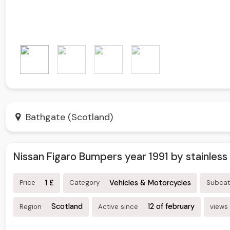
Bathgate (Scotland)
Nissan Figaro Bumpers year 1991 by stainless
1 £
Vehicles & Motorcycles
Price
Category
Subca
Scotland
12 of february
Region
Active since
views