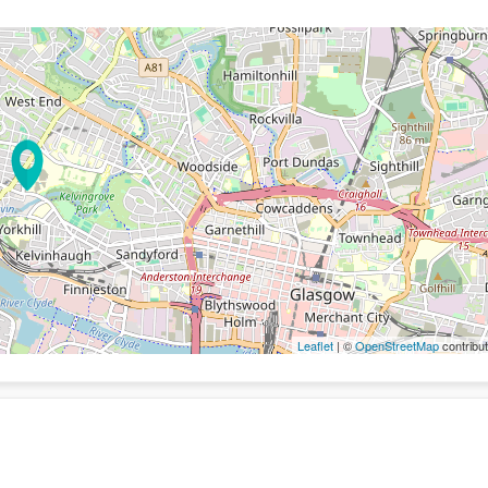
Leaflet
| ©
OpenStreetMap
contribut