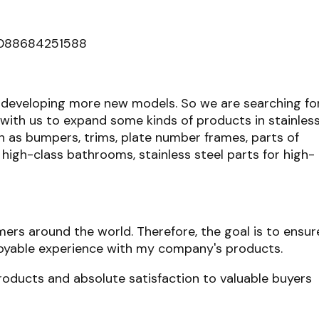
0088684251588
developing more new models. So we are searching fo
th us to expand some kinds of products in stainles
ch as bumpers, trims, plate number frames, parts of
r high-class bathrooms, stainless steel parts for high-
mers around the world. Therefore, the goal is to ensur
njoyable experience with my company's products.
roducts and absolute satisfaction to valuable buyers