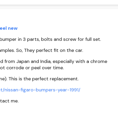
teel new
umper in 3 parts, bolts and screw for full set.
mples. So, They perfect fit on the car.
d from Japan and India, especially with a chrome
ot corrode or peel over time.
me). This is the perfect replacement.
t/nissan-figaro-bumpers-year-1991/
ntact me.