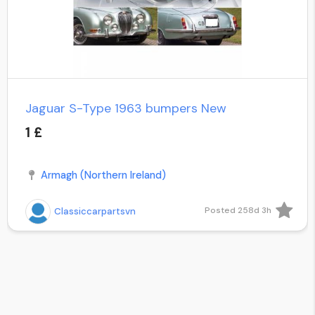
Jaguar S-Type 1963 bumpers New
1 £
Armagh (Northern Ireland)
Posted 258d 3h
Classiccarpartsvn