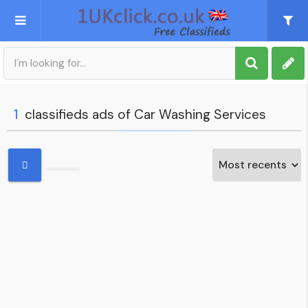
Post an Ad
Sign up
1
classifieds ads of Car Washing Services
My account