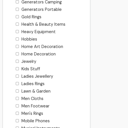
Generators Camping
Generators Portable
Gold Rings
Health & Beauty Items
Heavy Equipment
Hobbies
Home Art Decoration
Home Decoration
Jewelry
Kids Stuff
Ladies Jewellery
Ladies Rings
Lawn & Garden
Men Cloths
Men Footwear
Men's Rings
Mobile Phones