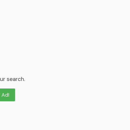
ur search.
n Ad!