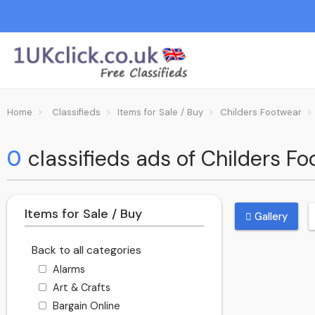
Home
Classifieds
Items for Sale / Buy
Childers Footwear
0
classifieds ads of Childers F
Items for Sale / Buy
Gallery
Back to all categories
Alarms
Art & Crafts
Bargain Online