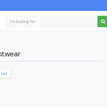
ootwear
List