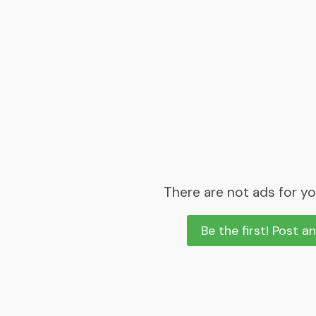
There are not ads for yo
Be the first! Post a