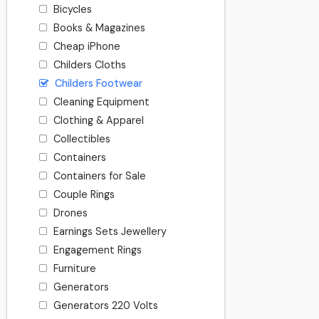
Bicycles
Books & Magazines
Cheap iPhone
Childers Cloths
Childers Footwear
Cleaning Equipment
Clothing & Apparel
Collectibles
Containers
Containers for Sale
Couple Rings
Drones
Earnings Sets Jewellery
Engagement Rings
Furniture
Generators
Generators 220 Volts