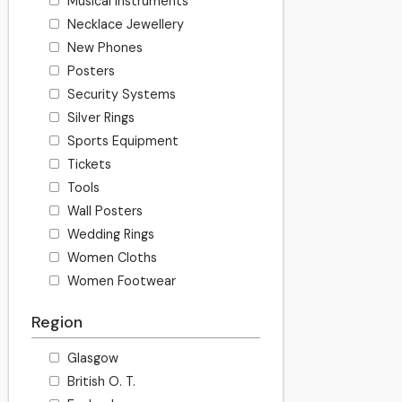
Musical Instruments
Necklace Jewellery
New Phones
Posters
Security Systems
Silver Rings
Sports Equipment
Tickets
Tools
Wall Posters
Wedding Rings
Women Cloths
Women Footwear
Region
Glasgow
British O. T.