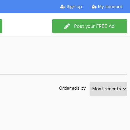
Sign up
My account
Post your FREE Ad
Order ads by