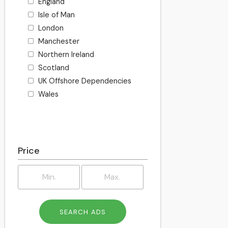
England
Isle of Man
London
Manchester
Northern Ireland
Scotland
UK Offshore Dependencies
Wales
Price