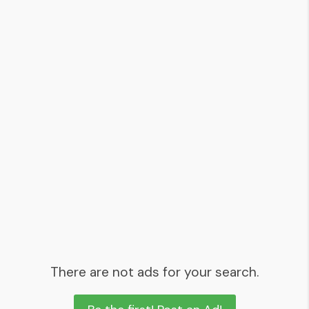
There are not ads for your search.