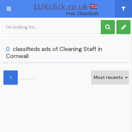
Post an Ad
Sign up
0
classifieds ads of Cleaning Staff in
Cornwall
My account