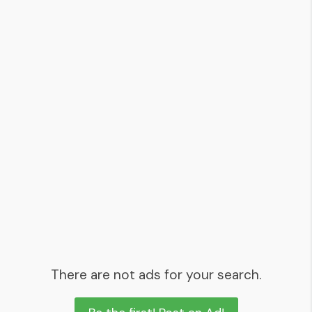
There are not ads for your search.