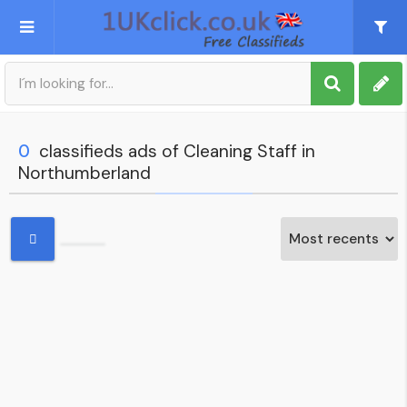
Post an Ad
Sign up
0
classifieds ads of Cleaning Staff in
Northumberland
My account