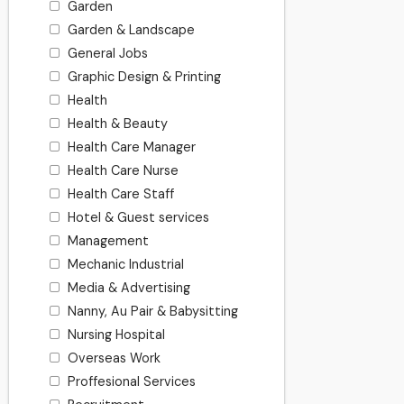
Garden
Garden & Landscape
General Jobs
Graphic Design & Printing
Health
Health & Beauty
Health Care Manager
Health Care Nurse
Health Care Staff
Hotel & Guest services
Management
Mechanic Industrial
Media & Advertising
Nanny, Au Pair & Babysitting
Nursing Hospital
Overseas Work
Proffesional Services