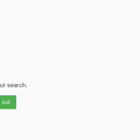
ur search.
n Ad!