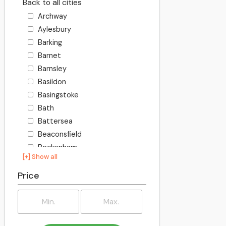
Back to all cities
Archway
Aylesbury
Barking
Barnet
Barnsley
Basildon
Basingstoke
Bath
Battersea
Beaconsfield
Beckenham
[+] Show all
Becontree
Bedford
Price
Bexley
Billington
Birkenhead