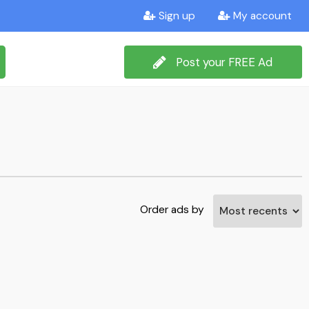
Sign up
My account
Post your FREE Ad
Order ads by