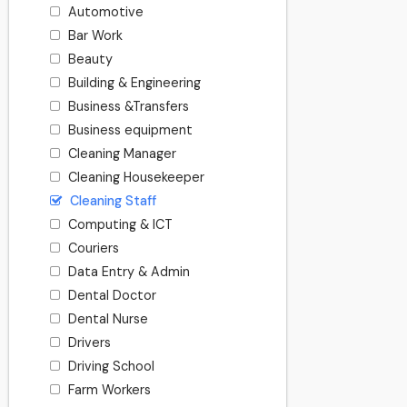
Automotive
Bar Work
Beauty
Building & Engineering
Business &Transfers
Business equipment
Cleaning Manager
Cleaning Housekeeper
Cleaning Staff
Computing & ICT
Couriers
Data Entry & Admin
Dental Doctor
Dental Nurse
Drivers
Driving School
Farm Workers