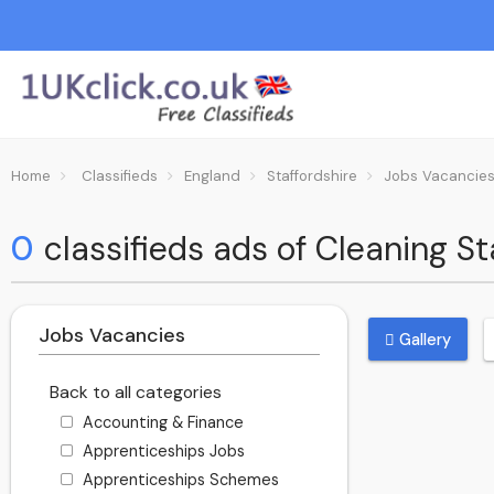
Home
Classifieds
England
Staffordshire
Jobs Vacancie
0
classifieds ads of Cleaning Sta
Jobs Vacancies
Gallery
Back to all categories
Accounting & Finance
Apprenticeships Jobs
Apprenticeships Schemes