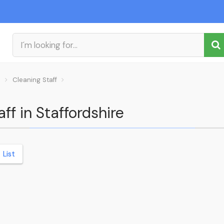
s
Cleaning Staff
ff in Staffordshire
List