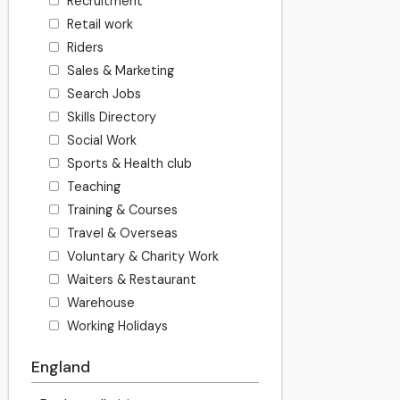
Recruitment
Retail work
Riders
Sales & Marketing
Search Jobs
Skills Directory
Social Work
Sports & Health club
Teaching
Training & Courses
Travel & Overseas
Voluntary & Charity Work
Waiters & Restaurant
Warehouse
Working Holidays
England