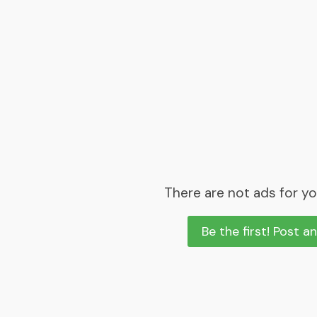
There are not ads for yo
Be the first! Post a