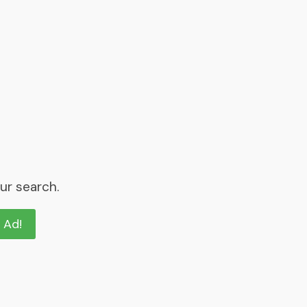
ur search.
n Ad!