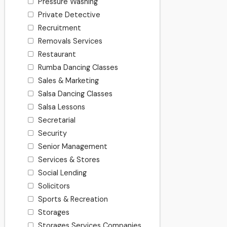
Pressure Washing
Private Detective
Recruitment
Removals Services
Restaurant
Rumba Dancing Classes
Sales & Marketing
Salsa Dancing Classes
Salsa Lessons
Secretarial
Security
Senior Management
Services & Stores
Social Lending
Solicitors
Sports & Recreation
Storages
Storages Services Companies