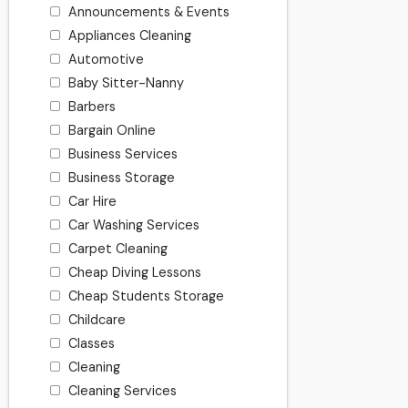
Announcements & Events
Appliances Cleaning
Automotive
Baby Sitter-Nanny
Barbers
Bargain Online
Business Services
Business Storage
Car Hire
Car Washing Services
Carpet Cleaning
Cheap Diving Lessons
Cheap Students Storage
Childcare
Classes
Cleaning
Cleaning Services