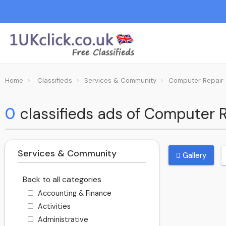
Home
Classifieds
Services & Community
Computer Repair
0
classifieds ads of Computer 
Services & Community
Gallery
Back to all categories
Accounting & Finance
Activities
Administrative