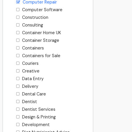
Computer Repair
Computer Software
Construction
Consulting
Container Home UK
Container Storage
Containers
Containers for Sale
Couriers
Creative
Data Entry
Delivery
Dental Care
Dentist
Dentist Services
Design & Printing
Development