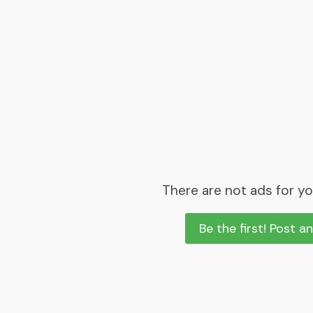
There are not ads for yo
Be the first! Post a