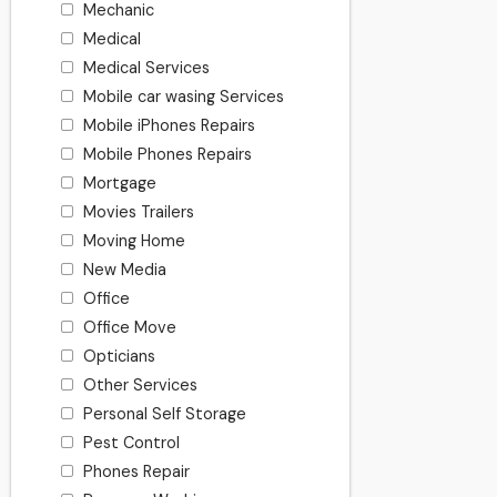
Mechanic
Medical
Medical Services
Mobile car wasing Services
Mobile iPhones Repairs
Mobile Phones Repairs
Mortgage
Movies Trailers
Moving Home
New Media
Office
Office Move
Opticians
Other Services
Personal Self Storage
Pest Control
Phones Repair