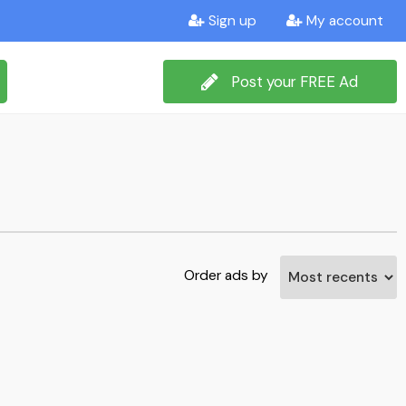
Sign up
My account
Post your FREE Ad
Order ads by