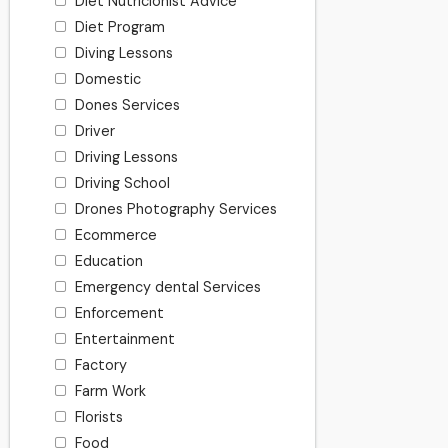
Diet Nutricionist Advice
Diet Program
Diving Lessons
Domestic
Dones Services
Driver
Driving Lessons
Driving School
Drones Photography Services
Ecommerce
Education
Emergency dental Services
Enforcement
Entertainment
Factory
Farm Work
Florists
Food