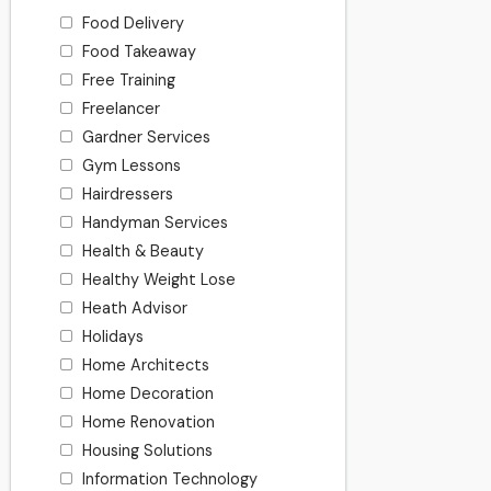
Food Delivery
Food Takeaway
Free Training
Freelancer
Gardner Services
Gym Lessons
Hairdressers
Handyman Services
Health & Beauty
Healthy Weight Lose
Heath Advisor
Holidays
Home Architects
Home Decoration
Home Renovation
Housing Solutions
Information Technology