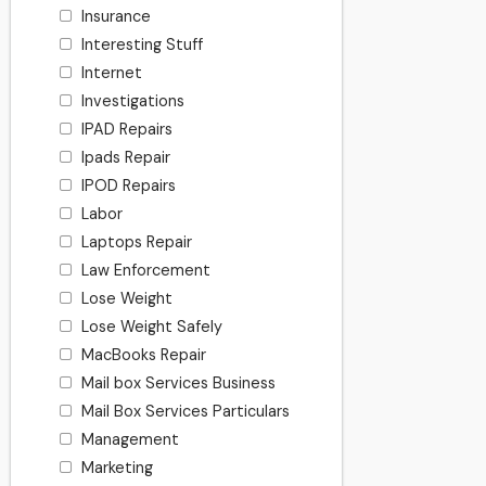
Insurance
Interesting Stuff
Internet
Investigations
IPAD Repairs
Ipads Repair
IPOD Repairs
Labor
Laptops Repair
Law Enforcement
Lose Weight
Lose Weight Safely
MacBooks Repair
Mail box Services Business
Mail Box Services Particulars
Management
Marketing