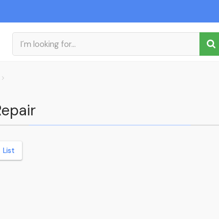
Repair
List