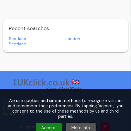
Recent searches
Scotland
London
Scotland
We use cookies and similar methods to recognize visitors
Terms & Conditions
Privacy Policy
About Us
FAQ
and remember their preferences. By tapping ‘accept,‘ you
Promote Your Ad
Sitemap
Safety Tips
Disclaimer
consent to the use of these methods by us and third
Contact us
parties.
All right reserved.
1UkClick
Accept
More info