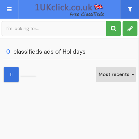
Post an Ad
Sign up
0
classifieds ads of Holidays
My account