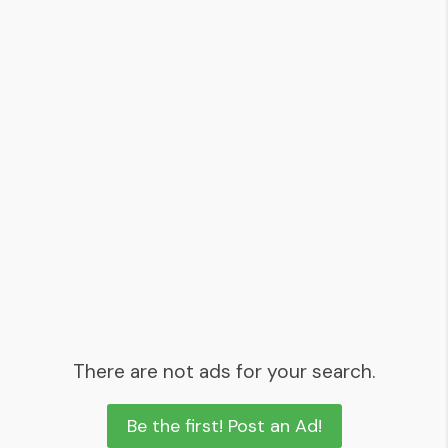
There are not ads for your search.
Be the first! Post an Ad!