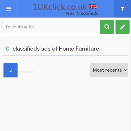
Post an Ad
Sign up
0
classifieds ads of Home Furniture
My account