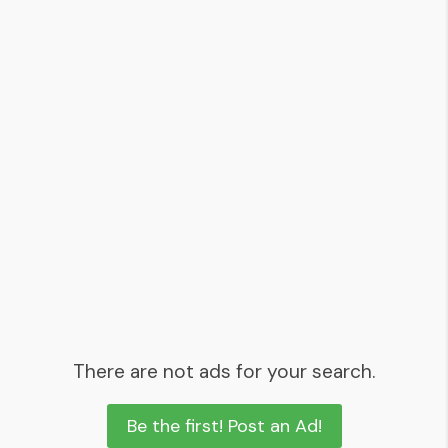
There are not ads for your search.
Be the first! Post an Ad!