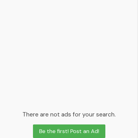
There are not ads for your search.
Be the first! Post an Ad!