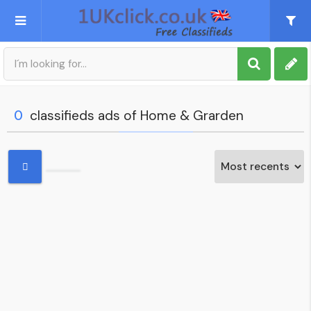
Post an Ad
Sign up
0
classifieds ads of Home & Grarden
My account