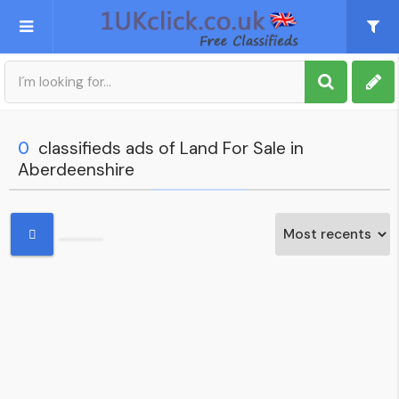
Post an Ad
Sign up
0
classifieds ads of Land For Sale in
Aberdeenshire
My account