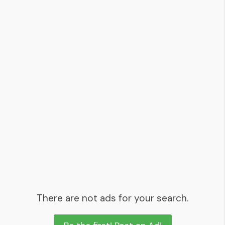
There are not ads for your search.