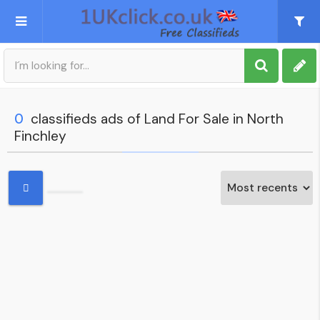
Post an Ad
Sign up
0
classifieds ads of Land For Sale in North
Finchley
My account