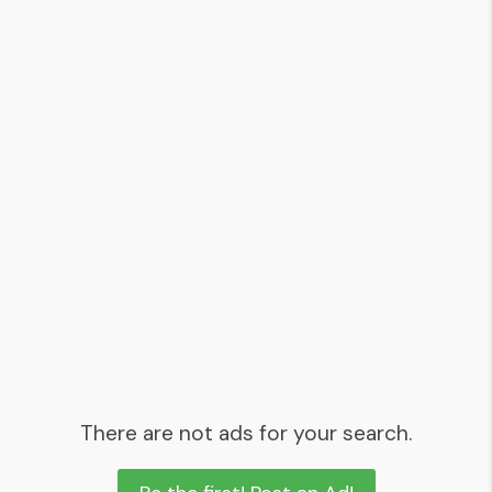
There are not ads for your search.