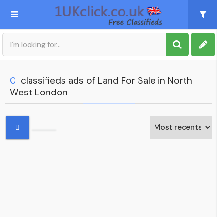
Post an Ad
Sign up
0
classifieds ads of Land For Sale in North
West London
My account