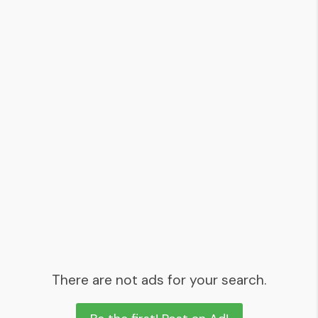
There are not ads for your search.