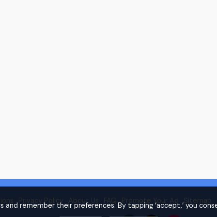
ions
Privacy Policy
About Us
FAQ
Promote Your Ad
Sitemap
rs and remember their preferences. By tapping ‘accept,‘ you conse