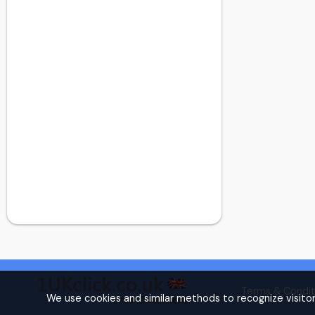
Dollis Hill
Dulwich
Dulwich
Ealing
Earl's Court
East Central London
East Finchley
East Ham
East London
Eltham
Finchley
Finsbury Park
Forest Gate
Forest Hill
Fulham
Golders Green
Terms & Condit
Golders Green
We use cookies and similar methods to recognize visito
Hammersmith