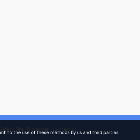
Safety Tips
Disclaimer
Contact us
nt to the use of these methods by us and third parties.