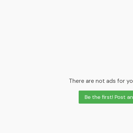
There are not ads for yo
Be the first! Post a