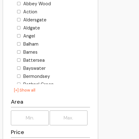
Abbey Wood
Action
Aldersgate
Aldgate
Angel
Balham
Barnes
Battersea
Bayswater
Bermondsey
Bethnal Green
[+] Show all
Bishopsgate
Blackheath
Area
Bloomsbury
Borough
Bow
Price
Brixton