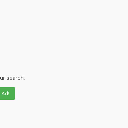
ur search.
n Ad!