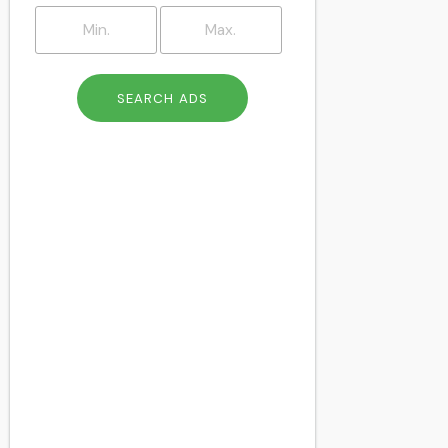
Brockley
Brompton
Camberwell
Catford
Charlton
Cheapside
Chelsea
Chingford
Chiswick
Clapham
Clapton
Colindale
Cricklewood
Crouch End
Crystal Palace
Dalston
Deptford