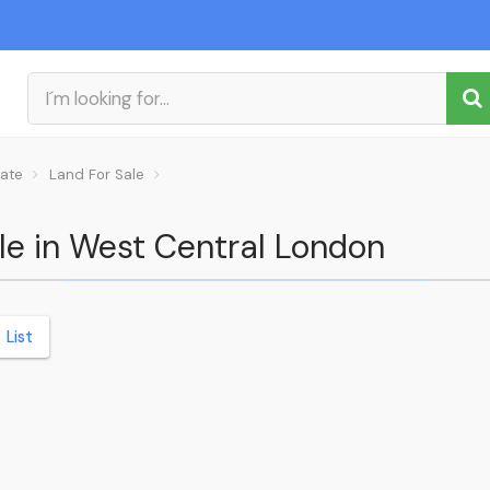
tate
Land For Sale
ale in West Central London
List