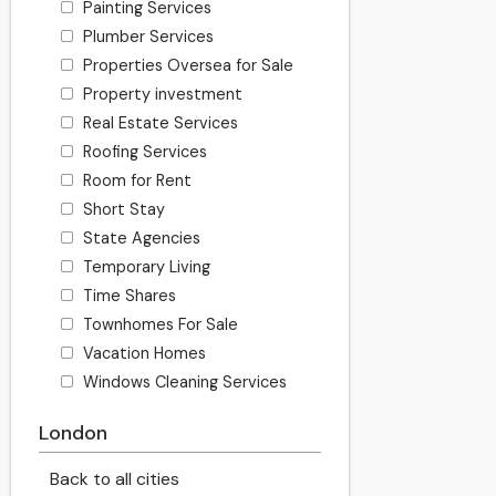
Painting Services
Plumber Services
Properties Oversea for Sale
Property investment
Real Estate Services
Roofing Services
Room for Rent
Short Stay
State Agencies
Temporary Living
Time Shares
Townhomes For Sale
Vacation Homes
Windows Cleaning Services
London
Back to all cities