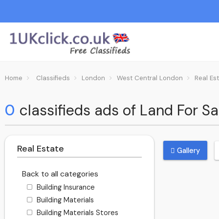
Home
Classifieds
London
West Central London
Real Es
0
classifieds ads of Land For S
Real Estate
Gallery
Back to all categories
Building Insurance
Building Materials
Building Materials Stores