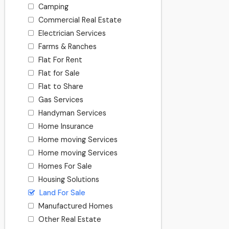
Camping
Commercial Real Estate
Electrician Services
Farms & Ranches
Flat For Rent
Flat for Sale
Flat to Share
Gas Services
Handyman Services
Home Insurance
Home moving Services
Home moving Services
Homes For Sale
Housing Solutions
Land For Sale
Manufactured Homes
Other Real Estate