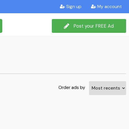
Sign up
My account
Post your FREE Ad
Order ads by