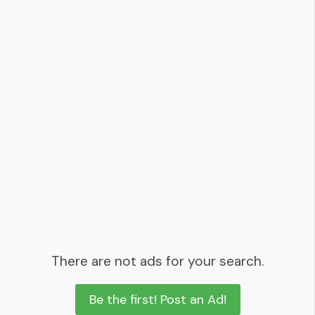
There are not ads for your search.
Be the first! Post an Ad!