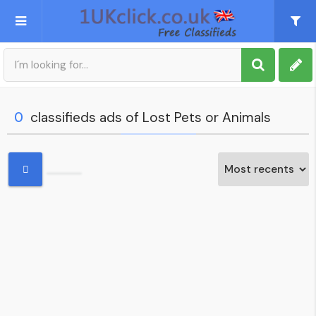
Post an Ad
Sign up
0
classifieds ads of Lost Pets or Animals
My account