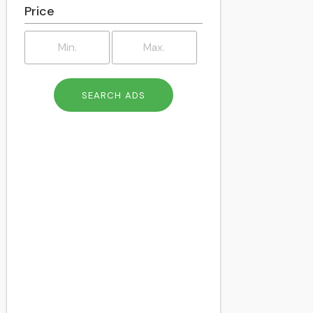
Price