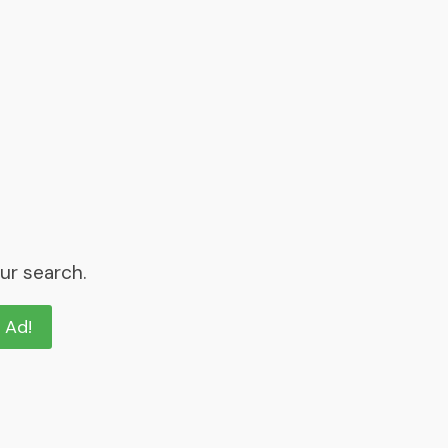
ur search.
n Ad!