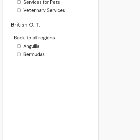
Services for Pets
Veterinary Services
British O. T.
Back to all regions
Anguilla
Bermudas