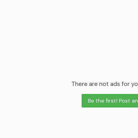
There are not ads for yo
Be the first! Post a