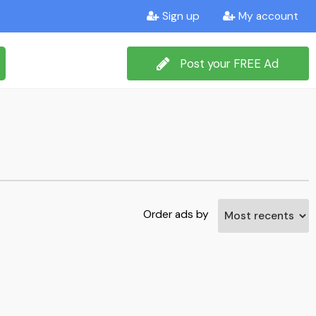
Sign up
My account
Post your FREE Ad
Order ads by