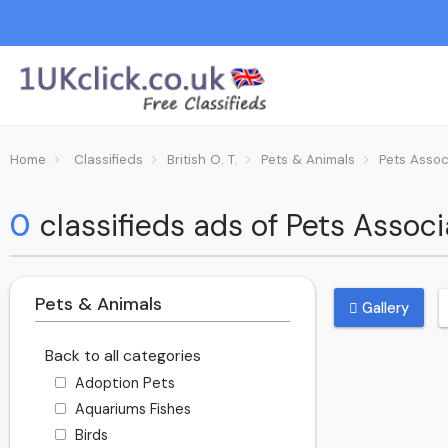
Home
Classifieds
British O. T.
Pets & Animals
Pets Assoc
0
classifieds ads of Pets Associa
Pets & Animals
Gallery
Back to all categories
Adoption Pets
Aquariums Fishes
Birds