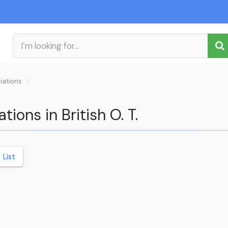
iations
tions in British O. T.
List