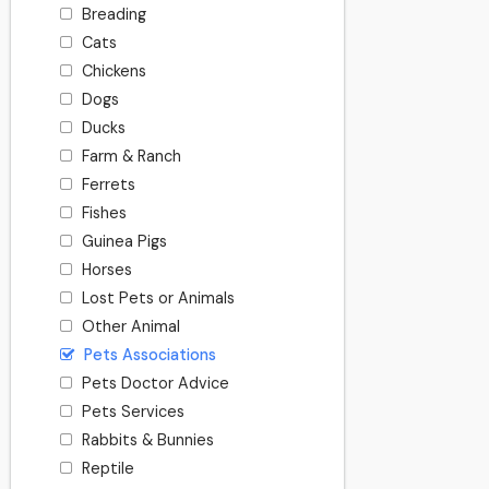
Breading
Cats
Chickens
Dogs
Ducks
Farm & Ranch
Ferrets
Fishes
Guinea Pigs
Horses
Lost Pets or Animals
Other Animal
Pets Associations
Pets Doctor Advice
Pets Services
Rabbits & Bunnies
Reptile